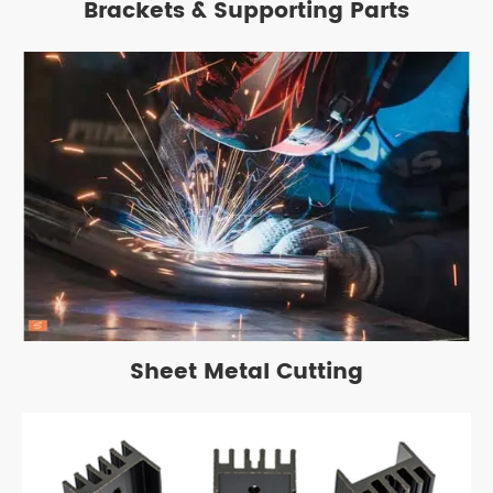
Brackets & Supporting Parts
Sheet Metal Cutting