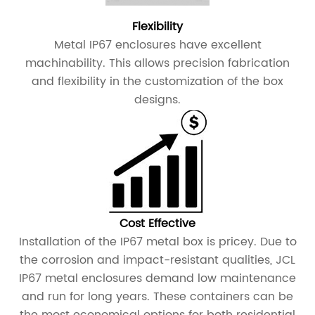
Flexibility
Metal IP67 enclosures have excellent
machinability. This allows precision fabrication
and flexibility in the customization of the box
designs.
Cost Effective
Installation of the IP67 metal box is pricey. Due to
the corrosion and impact-resistant qualities, JCL
IP67 metal enclosures demand low maintenance
and run for long years. These containers can be
the most economical options for both residential