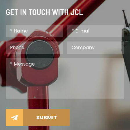
GET IN TOUCH WITH JCL
