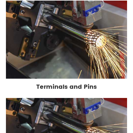
Terminals and Pins