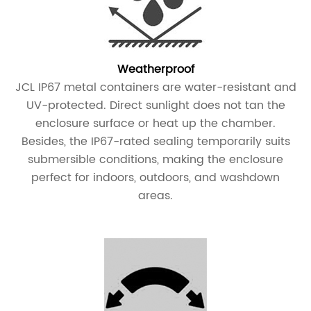
Weatherproof
JCL IP67 metal containers are water-resistant and
UV-protected. Direct sunlight does not tan the
enclosure surface or heat up the chamber.
Besides, the IP67-rated sealing temporarily suits
submersible conditions, making the enclosure
perfect for indoors, outdoors, and washdown
areas.