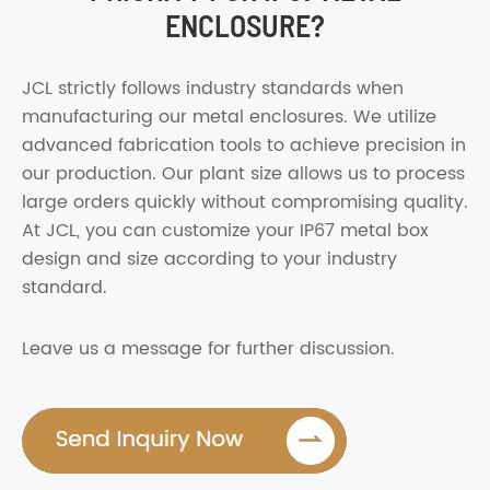
ENCLOSURE?
JCL strictly follows industry standards when
manufacturing our metal enclosures. We utilize
advanced fabrication tools to achieve precision in
our production. Our plant size allows us to process
large orders quickly without compromising quality.
At JCL, you can customize your IP67 metal box
design and size according to your industry
standard.
Leave us a message for further discussion.