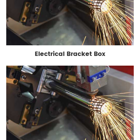
Electrical Bracket Box