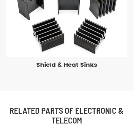
Shield & Heat Sinks
RELATED PARTS OF ELECTRONIC &
TELECOM