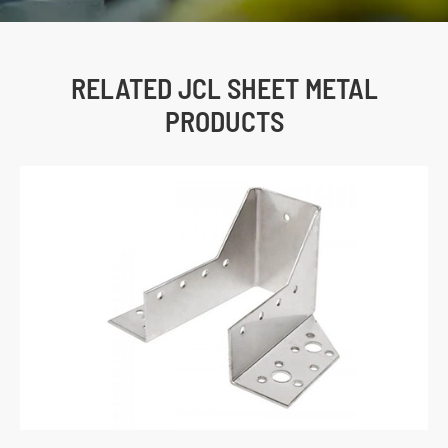
RELATED JCL SHEET METAL
PRODUCTS