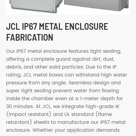
JCL IP67 METAL ENCLOSURE
FABRICATION
Our IP67 metal enclosure features tight sealing,
offering a complete guard against dirt, dust,
debris, and other solid particles. Due to the IP
rating, JCL metal boxes can withstand high water
pressure from any angle. Seamless design and
super tight sealing prevent water from flowing
inside the chamber even at a 1-meter depth for
30 minutes. At JCL, we integrate high-grade IK
(impact resistant) and UL standard (flame
retardant) sheets to manufacture our IP67 metal
enclosure. Whether your application demands