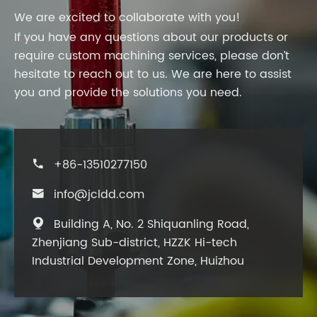
We are excited to collaborate with you!
If you have any questions about our products or
require custom machining services, please don’t
hesitate to reach out to us. We are here to assist
you and provide the solutions you need.
+86-13510277150

info@jcldd.com

Building A, No. 2 Shiquanling Road,

Zhenjiang Sub-district, HZZK Hi-tech
Industrial Development Zone, Huizhou