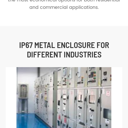
and commercial applications.
IP67 METAL ENCLOSURE FOR
DIFFERENT INDUSTRIES