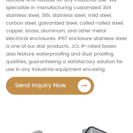
durable and reliable for any industrial use. We
specialize in manufacturing customized 304
stainless steel, 316L stainless steel, mild steel,
carbon steel, galvanized steel, colled-rolled steel,
copper, brass, aluminum, and other metal
electrical enclosures. IP67 enclosure stainless steel
is one of our star products. JCL IP-rated boxes
also feature waterproofing and dust proofing
qualities, guaranteeing a satisfactory solution for
use in any industrial equipment encasing.