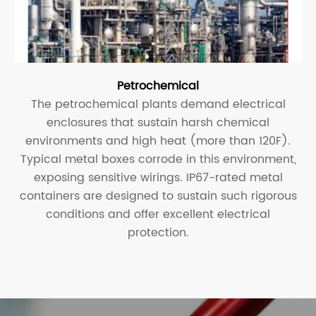
Petrochemical
The petrochemical plants demand electrical
enclosures that sustain harsh chemical
environments and high heat (more than 120F).
Typical metal boxes corrode in this environment,
exposing sensitive wirings. IP67-rated metal
containers are designed to sustain such rigorous
conditions and offer excellent electrical
protection.