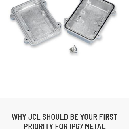
WHY JCL SHOULD BE YOUR FIRST
PRIORITY FOR IP67 METAL