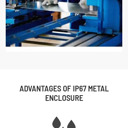
ADVANTAGES OF IP67 METAL
ENCLOSURE