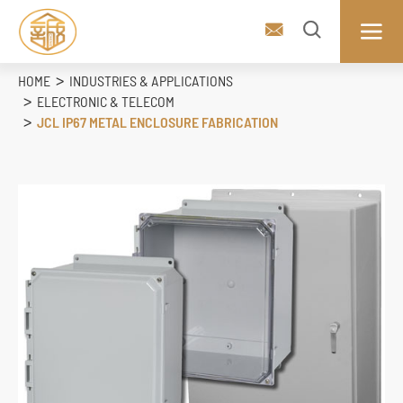



HOME
INDUSTRIES & APPLICATIONS
ELECTRONIC & TELECOM
JCL IP67 METAL ENCLOSURE FABRICATION