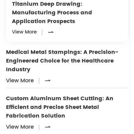
Titanium Deep Drawing:
Manufacturing Process and
Application Prospects
View More

Medical Metal Stampings: A Precision-
Engineered Choice for the Healthcare
Industry
View More

Custom Aluminum Sheet Cutting: An
Efficient and Precise Sheet Metal
Fabrication Solution
View More
