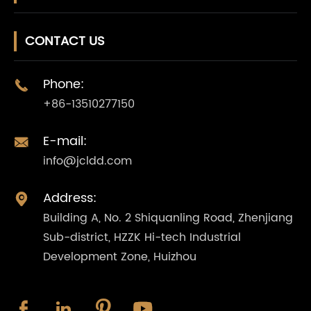
CONTACT US
Phone:

+86-13510277150
E-mail:

info@jcldd.com
Address:

Building A, No. 2 Shiquanling Road, Zhenjiang
Sub-district, HZZK Hi-tech Industrial
Development Zone, Huizhou



