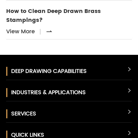
How to Clean Deep Drawn Brass
Stampings?
View More

DEEP DRAWING CAPABILITIES

INDUSTRIES & APPLICATIONS

SERVICES

QUICK LINKS
