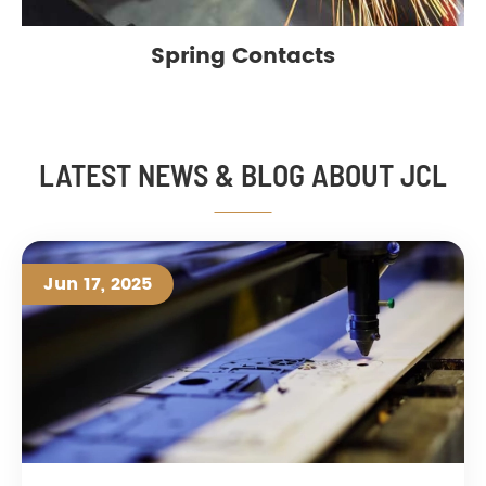
Spring Contacts
LATEST NEWS & BLOG ABOUT JCL
Jun 17, 2025