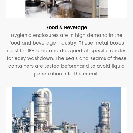
Food & Beverage
Hygienic enclosures are in high demand in the
food and beverage industry. These metal boxes
must be IP-rated and designed at specific angles
for easy washdown. The seals and seams of these
containers are tested beforehand to avoid liquid
penetration into the circuit.