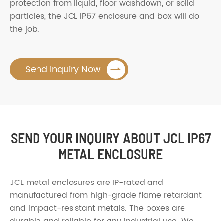
protection from liquid, floor washdown, or solid
particles, the JCL IP67 enclosure and box will do
the job.

Send Inquiry Now
SEND YOUR INQUIRY ABOUT JCL IP67
METAL ENCLOSURE
JCL metal enclosures are IP-rated and
manufactured from high-grade flame retardant
and impact-resistant metals. The boxes are