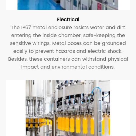
Electrical
The IP67 metal enclosure resists water and dirt
entering the inside chamber, safe-keeping the
sensitive wirings. Metal boxes can be grounded
easily to prevent hazards and electric shock.
Besides, these containers can withstand physical
impact and environmental conditions.