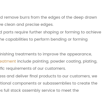
nd remove burrs from the edges of the deep drawn
e clean and precise edges.
parts require further shaping or forming to achieve
he capabilities to perform bending or forming
finishing treatments to improve the appearance,
reatment
include painting, powder coating, plating,
ific requirements of our customers.
ess and deliver final products to our customers, we
itional components or subassemblies to create the
s full stack assembly service to meet the