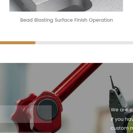
Bead Blasting Surface Finish Operation
We are e
If you ha
custom ma