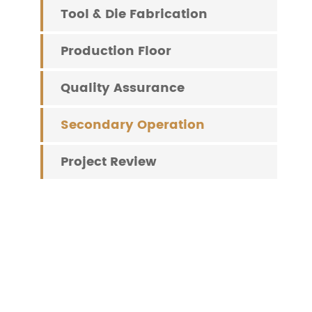
Tool & Die Fabrication
Production Floor
Quality Assurance
Secondary Operation
Project Review