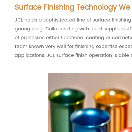
Surface Finishing Technology We 
JCL holds a sophisticated line of surface finishing
guangdong. Collaborating with local suppliers, JC
of processes either functional coating or cosmeti
team known very well for finishing expertise esp
applications, JCL surface finish operation is able