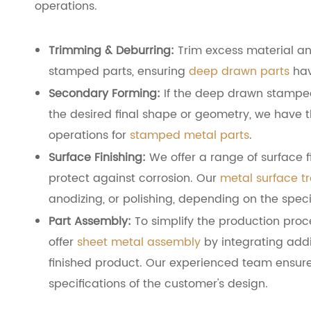
operations.
Trimming & Deburring:
Trim excess material a
stamped parts, ensuring
deep drawn parts
hav
Secondary Forming:
If the deep drawn stamped 
the desired final shape or geometry, we have t
operations for
stamped metal parts
.
Surface Finishing:
We offer a range of surface 
protect against corrosion. Our
metal surface t
anodizing, or polishing, depending on the spec
Part Assembly:
To simplify the production proc
offer
sheet metal assembly
by integrating add
finished product. Our experienced team ensure
specifications of the customer's design.