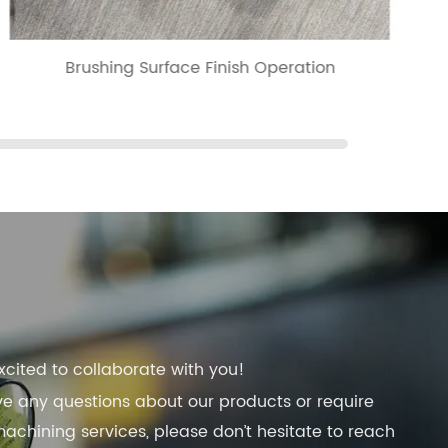
Brushing Surface Finish Operation
xcited to collaborate with you!
ve any questions about our products or require
chining services, please don’t hesitate to reach