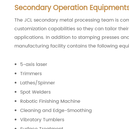
Secondary Operation Equipment
The JCL secondary metal processing team is com
customization capabilities so they can tailor the
applications. In addition to stamping presses an
manufacturing facility contains the following eq
5-axis laser
Trimmers
Lathes/Spinner
Spot Welders
Robotic Finishing Machine
Cleaning and Edge-Smoothing
Vibratory Tumblers