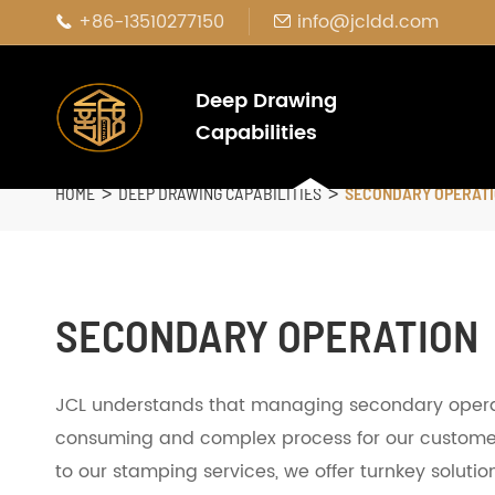
+86-13510277150
info@jcldd.com


Deep Drawing
Capabilities
HOME
DEEP DRAWING CAPABILITIES
SECONDARY OPERAT
SECONDARY OPERATION
JCL understands that managing secondary opera
consuming and complex process for our custome
to our stamping services, we offer turnkey solut