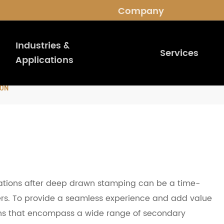
Company
Industries &
Services
Applications
ION
tions after deep drawn stamping can be a time-
rs. To provide a seamless experience and add value
ions that encompass a wide range of secondary