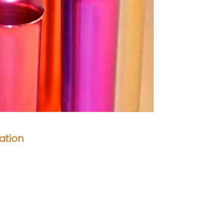
ation