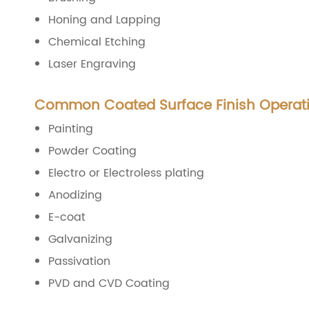
Honing and Lapping
Chemical Etching
Laser Engraving
Common Coated Surface Finish Operat
Painting
Powder Coating
Electro or Electroless plating
Anodizing
E-coat
Galvanizing
Passivation
PVD and CVD Coating