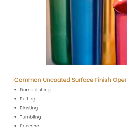
Common Uncoated Surface Finish Oper
Fine polishing
Buffing
Blasting
Tumbling
Brushing