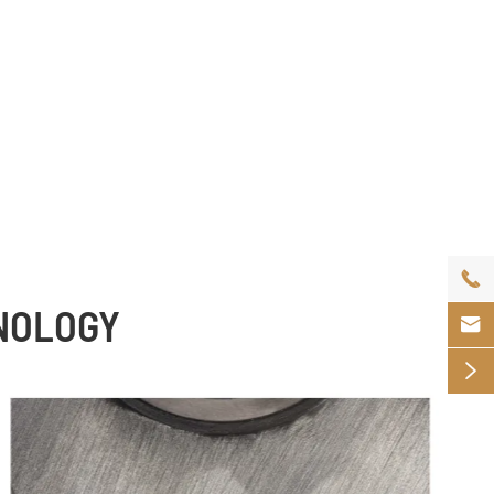

HNOLOGY

