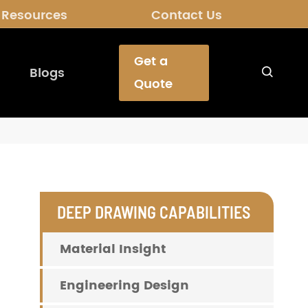
Resources
Contact Us
Get a
Blogs

Quote
DEEP DRAWING CAPABILITIES
Material Insight
Engineering Design