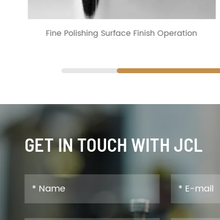
Fine Polishing Surface Finish Operation
GET IN TOUCH WITH JCL