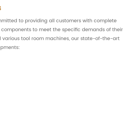
s
mitted to providing all customers with complete
ir components to meet the specific demands of their
d various tool room machines, our state-of-the-art
uipments: