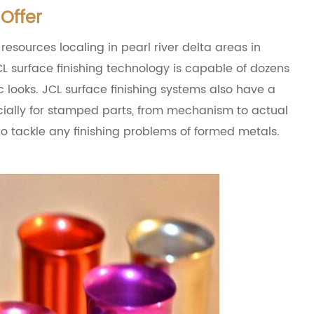
Offer
 resources localing in pearl river delta areas in
L surface finishing technology is capable of dozens
c looks. JCL surface finishing systems also have a
ecially for stamped parts, from mechanism to actual
 to tackle any finishing problems of formed metals.