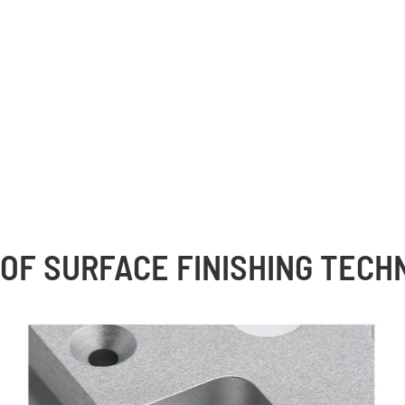
OF SURFACE FINISHING TEC