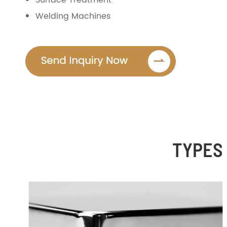
Surface Treatment
Welding Machines
TYPES 