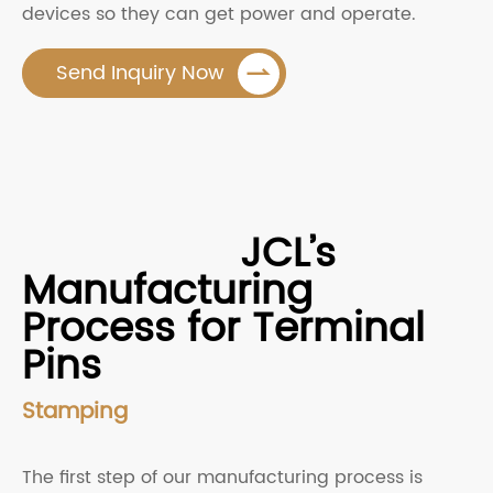
devices so they can get power and operate.

Send Inquiry Now
JCL’s
Manufacturing
Process for Terminal
Pins
Stamping
The first step of our manufacturing process is