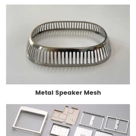
Metal Speaker Mesh