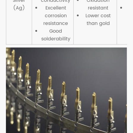
Silver
conductivity
Oxidation
(Ag)
Excellent
resistant
Li
corrosion
Lower cost
r
resistance
than gold
Good
solderability