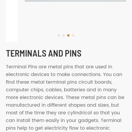
TERMINALS AND PINS
Terminal Pins are metal pins that are used in
electronic devices to make connections. You can
find these metal terminal pins circuit boards,
computer chips, cables, batteries and in many
more electronic devices. These metal pins can be
manufactured in different shapes and sizes, but
most of the time they are cylindrical so that you
can install them easily in your gadgets. Terminal
pins help to get electricity flow to electronic