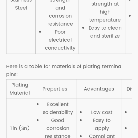
strength at
Steel
and
high
corrosion
temperature
resistance
t
Easy to clean
Poor
and sterilize
electrical
conductivity
Here is a table for materials of plating terminal
pins:
Plating
Properties
Advantages
Disa
Material
Excellent
solderability
Low cost
Li
Good
Easy to
Tin (Sn)
corrosion
apply
resistance
Compliant