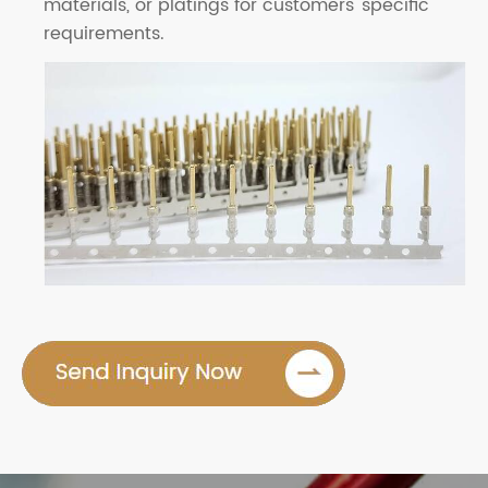
materials, or platings for customers' specific
requirements.