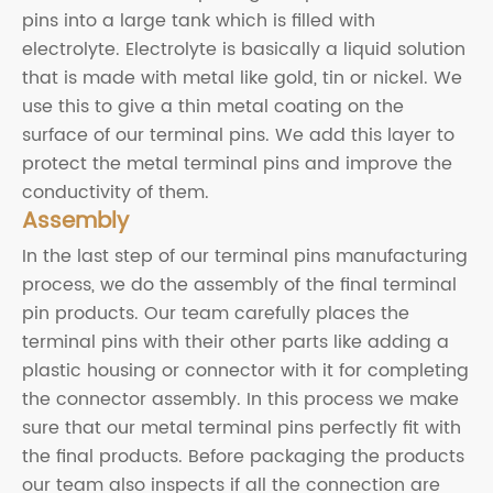
pins into a large tank which is filled with
electrolyte. Electrolyte is basically a liquid solution
that is made with metal like gold, tin or nickel. We
use this to give a thin metal coating on the
surface of our terminal pins. We add this layer to
protect the metal terminal pins and improve the
conductivity of them.
Assembly
In the last step of our terminal pins manufacturing
process, we do the assembly of the final terminal
pin products. Our team carefully places the
terminal pins with their other parts like adding a
plastic housing or connector with it for completing
the connector assembly. In this process we make
sure that our metal terminal pins perfectly fit with
the final products. Before packaging the products
our team also inspects if all the connection are