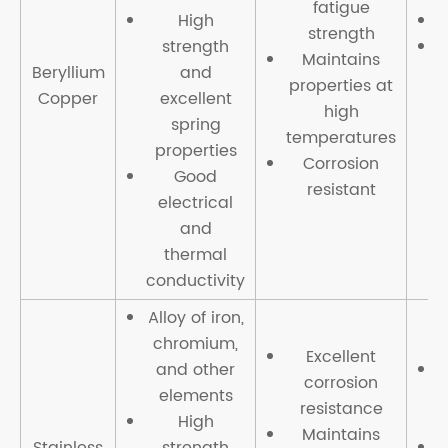
fatigue
High
strength
strength
Maintains
Beryllium
and
properties at
Copper
excellent
high
spring
temperatures
properties
Corrosion
Good
resistant
electrical
and
thermal
conductivity
Alloy of iron,
chromium,
Excellent
and other
corrosion
elements
resistance
High
c
Maintains
Stainless
strength