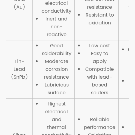
electrical
(Au)
resistance
th
conductivity
Resistant to
Inert and
oxidation
non-
reactive
Good
Low cost
En
solderability
Easy to
Tin-
Moderate
apply
Lead
corrosion
Compatible
(SnPb)
resistance
with lead-
Re
Lubricious
based
surface
solders
Highest
electrical
and
Reliable
thermal
performance