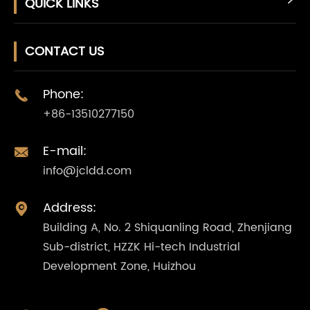
QUICK LINKS
CONTACT US
Phone:

+86-13510277150
E-mail:

info@jcldd.com
Address:

Building A, No. 2 Shiquanling Road, Zhenjiang
Sub-district, HZZK Hi-tech Industrial
Development Zone, Huizhou