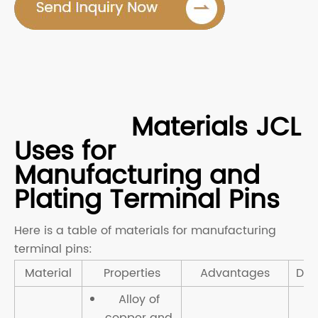
Materials JCL
Uses for
Manufacturing and
Plating Terminal Pins
Here is a table of materials for manufacturing
terminal pins:
Material
Properties
Advantages
Dis
Alloy of
copper and