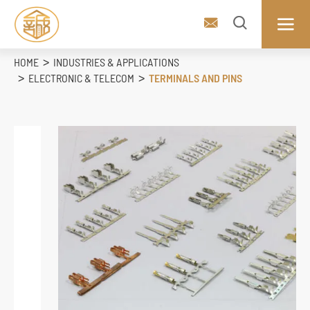



HOME
INDUSTRIES & APPLICATIONS
ELECTRONIC & TELECOM
TERMINALS AND PINS