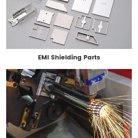
EMI Shielding Parts