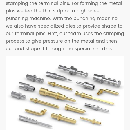
stamping the terminal pins. For forming the metal
pins we fed the thin strip on a high speed
punching machine. With the punching machine
we also have specialized dies to provide shape to
our terminal pins. First, our team uses the crimping
process to give pressure on the metal and then
cut and shape it through the specialized dies.