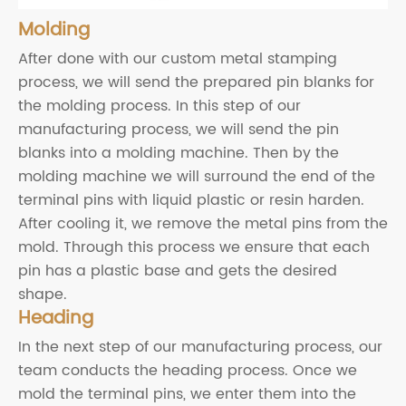
Molding
After done with our custom metal stamping
process, we will send the prepared pin blanks for
the molding process. In this step of our
manufacturing process, we will send the pin
blanks into a molding machine. Then by the
molding machine we will surround the end of the
terminal pins with liquid plastic or resin harden.
After cooling it, we remove the metal pins from the
mold. Through this process we ensure that each
pin has a plastic base and gets the desired
shape.
Heading
In the next step of our manufacturing process, our
team conducts the heading process. Once we
mold the terminal pins, we enter them into the