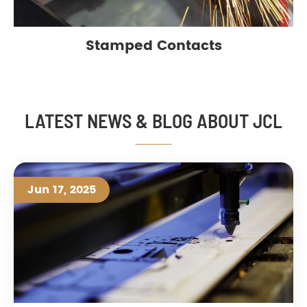
Stamped Contacts
LATEST NEWS & BLOG ABOUT JCL
Jun 17, 2025