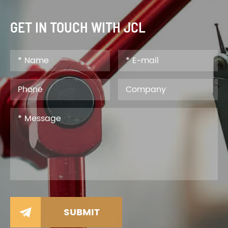
GET IN TOUCH WITH JCL
