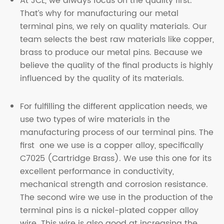
At JCL, we always focus on the quality first.
That’s why for manufacturing our metal
terminal pins, we rely on quality materials. Our
team selects the best raw materials like copper,
brass to produce our metal pins. Because we
believe the quality of the final products is highly
influenced by the quality of its materials.
For fulfilling the different application needs, we
use two types of wire materials in the
manufacturing process of our terminal pins. The
first one we use is a copper alloy, specifically
C7025 (Cartridge Brass). We use this one for its
excellent performance in conductivity,
mechanical strength and corrosion resistance.
The second wire we use in the production of the
terminal pins is a nickel-plated copper alloy
wire. This wire is also good at increasing the