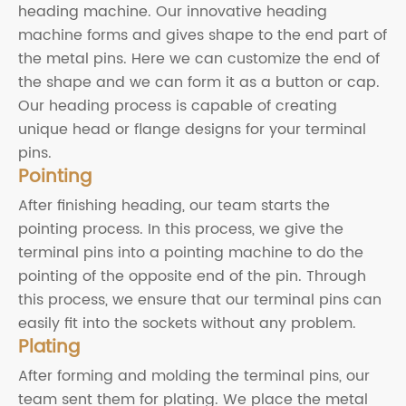
heading machine. Our innovative heading
machine forms and gives shape to the end part of
the metal pins. Here we can customize the end of
the shape and we can form it as a button or cap.
Our heading process is capable of creating
unique head or flange designs for your terminal
pins.
Pointing
After finishing heading, our team starts the
pointing process. In this process, we give the
terminal pins into a pointing machine to do the
pointing of the opposite end of the pin. Through
this process, we ensure that our terminal pins can
easily fit into the sockets without any problem.
Plating
After forming and molding the terminal pins, our
team sent them for plating. We place the metal