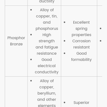
ductility
Alloy of
copper, tin,
and
Excellent
phosphorus
spring
High
properties
Phosphor
strength
Corrosion
Bronze
and fatigue
resistant
c
resistance
Good
t
Good
formability
electrical
conductivity
Alloy of
copper,
beryllium,
and other
Superior
elements