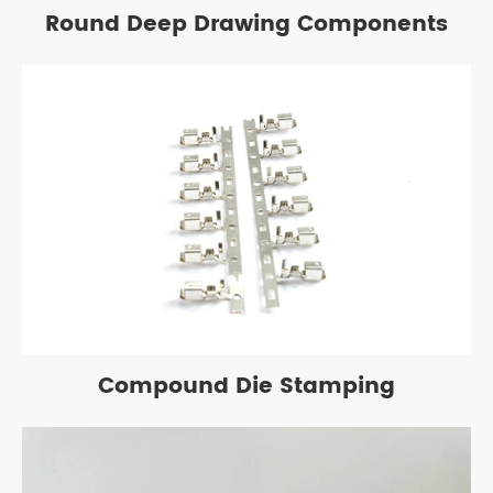
Round Deep Drawing Components
Compound Die Stamping