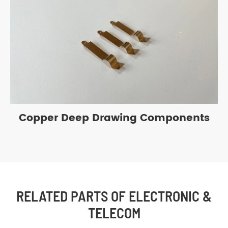
Copper Deep Drawing Components
RELATED PARTS OF ELECTRONIC &
TELECOM