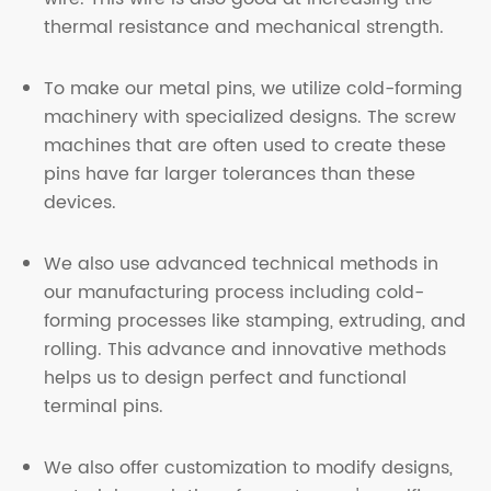
thermal resistance and mechanical strength
.
To make our metal pins, we utilize cold-forming
machinery with specialized designs. The screw
machines that are often used to create these
pins have far larger tolerances than these
devices.
We also use advanced technical methods in
our manufacturing process including cold-
forming processes like stamping, extruding, and
rolling. This advance and innovative methods
helps us to design perfect and functional
terminal pins
.
We also offer customization to modify designs,