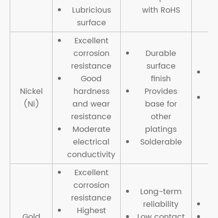
Lubricious
with RoHS
surface
Excellent
corrosion
Durable
resistance
surface
H
Good
finish
Nickel
hardness
Provides
(Ni)
and wear
base for
resistance
other
Moderate
platings
electrical
Solderable
conductivity
Excellent
corrosion
Long-term
resistance
reliability
Highest
Gold
Low contact