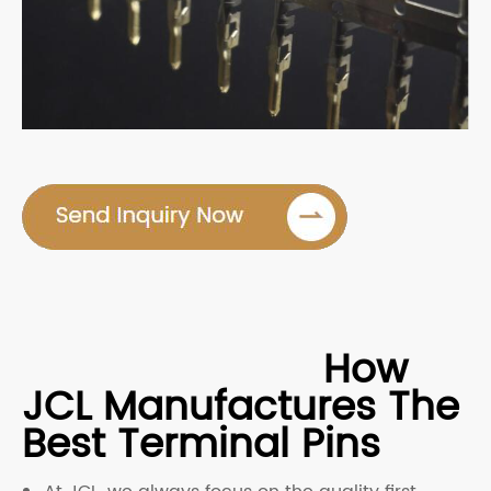
How
JCL Manufactures The
Best Terminal Pins