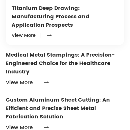
Titanium Deep Drawing:
Manufacturing Process and
Application Prospects
View More

Medical Metal Stampings: A Precision-
Engineered Choice for the Healthcare
Industry
View More

Custom Aluminum Sheet Cutting: An
Efficient and Precise Sheet Metal
Fabrication Solution
View More
