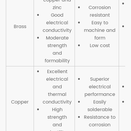
zinc
Corrosion
c
Good
resistant
t
electrical
Easy to
Brass
conductivity
machine and
Moderate
form
strength
Low cost
and
formability
Excellent
electrical
Superior
and
electrical
thermal
performance
Copper
conductivity
Easily
High
solderable
strength
Resistance to
and
corrosion