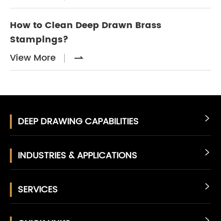
How to Clean Deep Drawn Brass
Stampings?
View More

DEEP DRAWING CAPABILITIES

INDUSTRIES & APPLICATIONS

SERVICES

