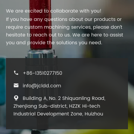
We are excited to collaborate with you!
If you have any questions about our products or
require custom machining services, please don’t
hesitate to reach out to us. We are here to assist
you and provide the solutions you need.
+86-13510277150

info@jcldd.com

Building A, No. 2 Shiquanling Road,

Zhenjiang Sub-district, HZZK Hi-tech
Industrial Development Zone, Huizhou