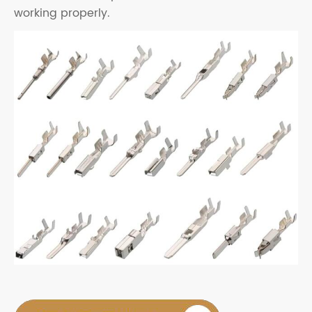
working properly.