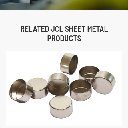
RELATED JCL SHEET METAL
PRODUCTS