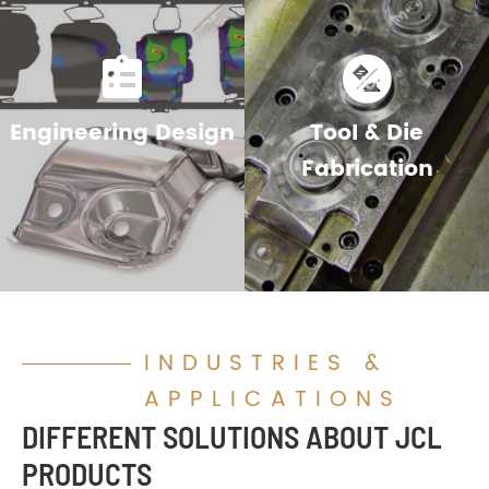


Engineering Design
Tool & Die
Fabrication
INDUSTRIES &
APPLICATIONS
DIFFERENT SOLUTIONS ABOUT JCL
PRODUCTS