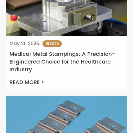
May 21, 2025
BLOGS
Medical Metal Stampings: A Precision-
Engineered Choice for the Healthcare
Industry
READ MORE >