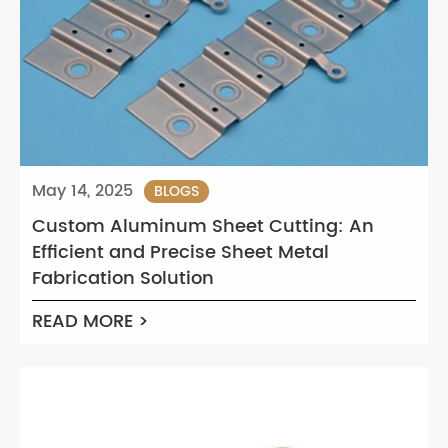
May 14, 2025
BLOGS
Custom Aluminum Sheet Cutting: An
Efficient and Precise Sheet Metal
Fabrication Solution
READ MORE >