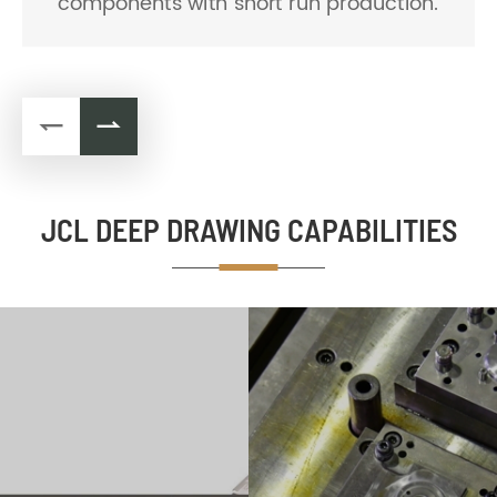
fabrication capability and fine-tuned
equipments.


JCL DEEP DRAWING CAPABILITIES