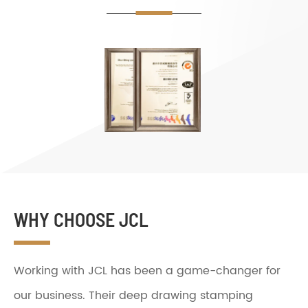
WHY CHOOSE JCL
Working with JCL has been a game-changer for
our business. Their deep drawing stamping