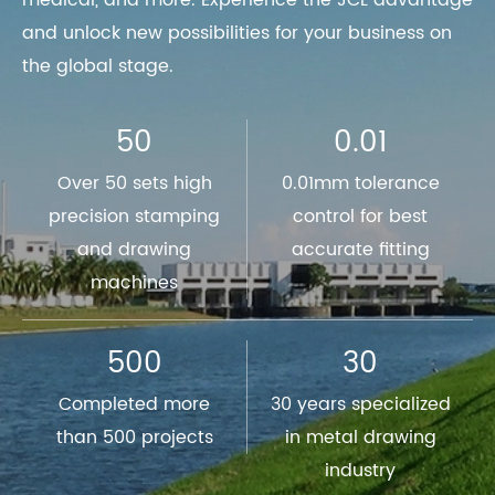
medical, and more. Experience the JCL advantage
and unlock new possibilities for your business on
the global stage.
50
0.01
Over 50 sets high
0.01mm tolerance
precision stamping
control for best
and drawing
accurate fitting
machines
500
30
Completed more
30 years specialized
than 500 projects
in metal drawing
industry