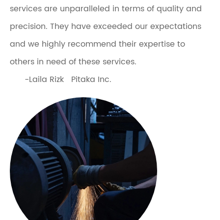
services are unparalleled in terms of quality and
precision. They have exceeded our expectations
and we highly recommend their expertise to
others in need of these services.
-Laila Rizk Pitaka Inc.