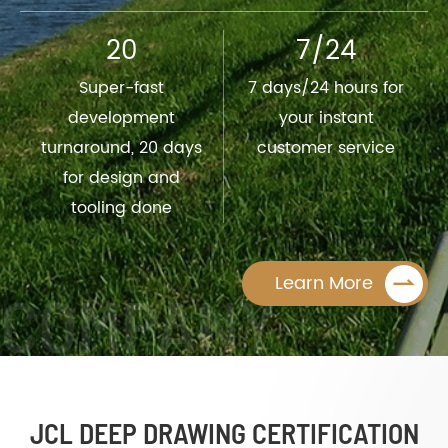
20
7/24
Super-fast
7 days/24 hours for
development
your instant
turnaround, 20 days
customer service
for design and
tooling done

Learn More
JCL DEEP DRAWING CERTIFICATION