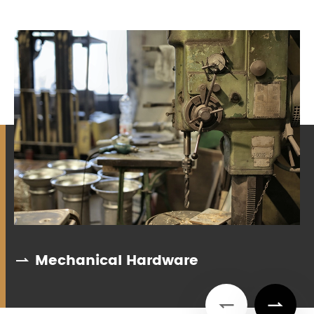
Mechanical Hardware


