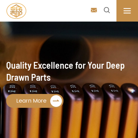



Quality Excellence for Your Deep
Drawn Parts

Learn More