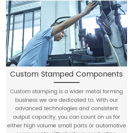
Sheet Metal Fabrication
JCL provides capable service of sheet metal
cutting, bending, welding together with
dozens of surface treatments. We can work
with a range of materials and thicknesses.
Your design challenges will be fulfilled by our