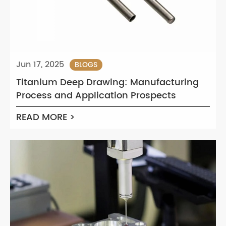
Jun 17, 2025
BLOGS
Titanium Deep Drawing: Manufacturing
Process and Application Prospects
READ MORE >