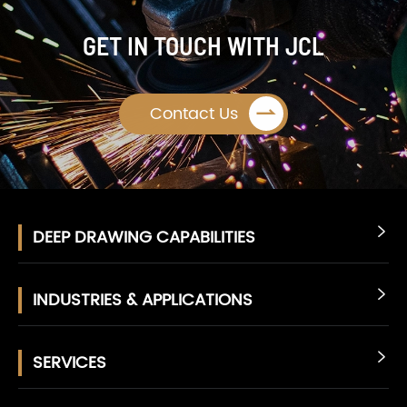
GET IN TOUCH WITH JCL

Contact Us
DEEP DRAWING CAPABILITIES

INDUSTRIES & APPLICATIONS

SERVICES
