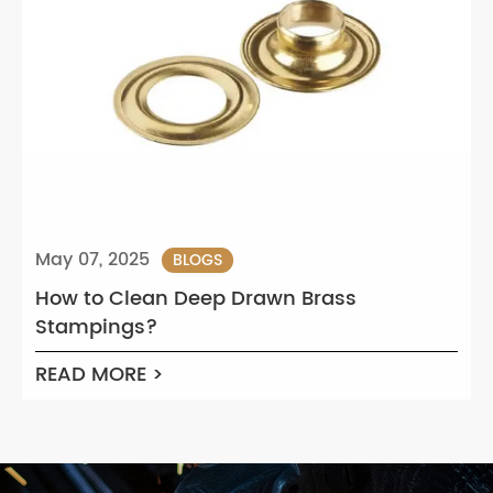
May 07, 2025
BLOGS
How to Clean Deep Drawn Brass
Stampings?
READ MORE >