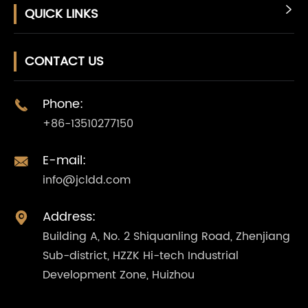
QUICK LINKS

CONTACT US
Phone:

+86-13510277150
E-mail:

info@jcldd.com
Address:

Building A, No. 2 Shiquanling Road, Zhenjiang
Sub-district, HZZK Hi-tech Industrial
Development Zone, Huizhou