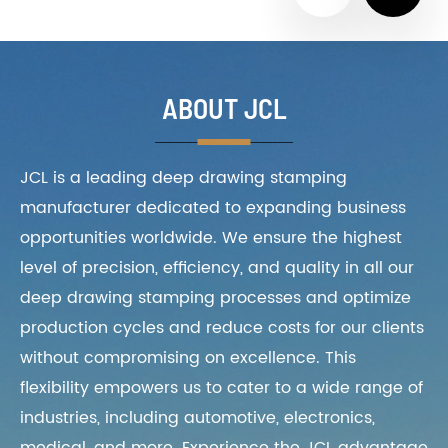
ABOUT JCL
JCL is a leading deep drawing stamping
manufacturer dedicated to expanding business
opportunities worldwide. We ensure the highest
level of precision, efficiency, and quality in all our
deep drawing stamping processes and optimize
production cycles and reduce costs for our clients
without compromising on excellence. This
flexibility empowers us to cater to a wide range of
industries, including automotive, electronics,