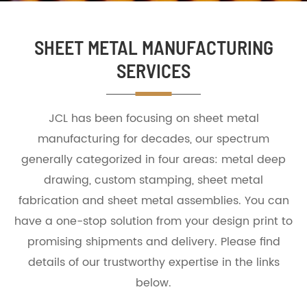
SHEET METAL MANUFACTURING
SERVICES
JCL has been focusing on sheet metal
manufacturing for decades, our spectrum
generally categorized in four areas: metal deep
drawing, custom stamping, sheet metal
fabrication and sheet metal assemblies. You can
have a one-stop solution from your design print to
promising shipments and delivery. Please find
details of our trustworthy expertise in the links
below.