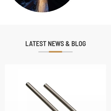
LATEST NEWS & BLOG