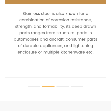
Stainless steel is also known for a
combination of corrosion resistance,
strength, and formability, its deep drawn
parts ranges from structural parts in
automobiles and aircraft, consumer parts
of durable appliances, and lightening
enclosure or multiple kitchenware etc.