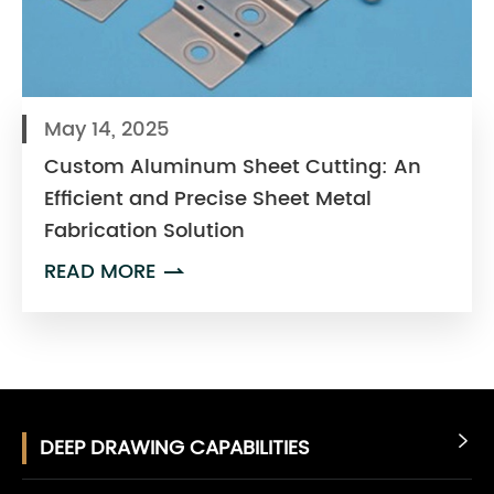
May 14, 2025
Custom Aluminum Sheet Cutting: An
Efficient and Precise Sheet Metal
Fabrication Solution
READ MORE

DEEP DRAWING CAPABILITIES
