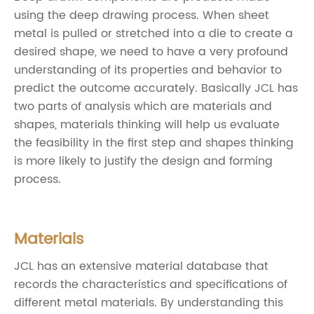
using the deep drawing process. When sheet
metal is pulled or stretched into a die to create a
desired shape, we need to have a very profound
understanding of its properties and behavior to
predict the outcome accurately. Basically JCL has
two parts of analysis which are materials and
shapes, materials thinking will help us evaluate
the feasibility in the first step and shapes thinking
is more likely to justify the design and forming
process.
Materials
JCL has an extensive material database that
records the characteristics and specifications of
different metal materials. By understanding this