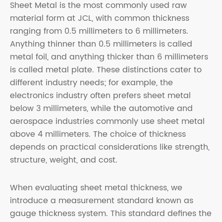
Sheet Metal is the most commonly used raw
material form at JCL, with common thickness
ranging from 0.5 millimeters to 6 millimeters.
Anything thinner than 0.5 millimeters is called
metal foil, and anything thicker than 6 millimeters
is called metal plate. These distinctions cater to
different industry needs; for example, the
electronics industry often prefers sheet metal
below 3 millimeters, while the automotive and
aerospace industries commonly use sheet metal
above 4 millimeters. The choice of thickness
depends on practical considerations like strength,
structure, weight, and cost.
When evaluating sheet metal thickness, we
introduce a measurement standard known as
gauge thickness system. This standard defines the