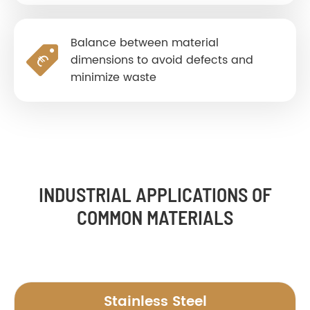
Balance between material
dimensions to avoid defects and
minimize waste
INDUSTRIAL APPLICATIONS OF
COMMON MATERIALS
Stainless Steel