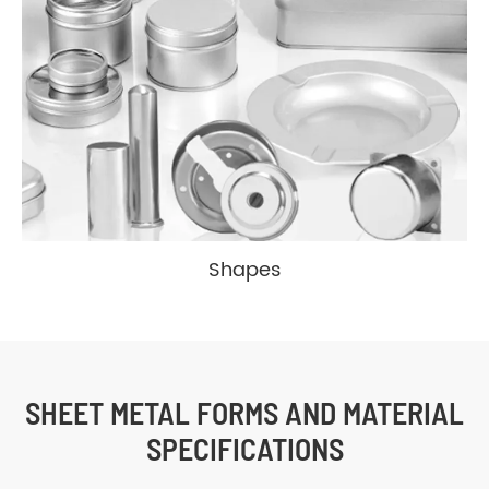
Cylindrical
Tapered
Reverse
Micro
Shapes
SHEET METAL FORMS AND MATERIAL
SPECIFICATIONS