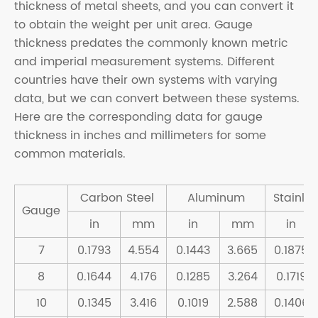
thickness of metal sheets, and you can convert it
to obtain the weight per unit area. Gauge
thickness predates the commonly known metric
and imperial measurement systems. Different
countries have their own systems with varying
data, but we can convert between these systems.
Here are the corresponding data for gauge
thickness in inches and millimeters for some
common materials.
Carbon Steel
Aluminum
Stainles
Gauge
in
mm
in
mm
in
7
0.1793
4.554
0.1443
3.665
0.1875
8
0.1644
4.176
0.1285
3.264
0.1719
10
0.1345
3.416
0.1019
2.588
0.1406