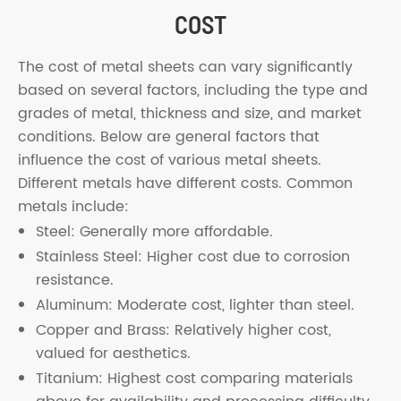
COST
The cost of metal sheets can vary significantly
based on several factors, including the type and
grades of metal, thickness and size, and market
conditions. Below are general factors that
influence the cost of various metal sheets.
Different metals have different costs. Common
metals include:
Steel: Generally more affordable.
Stainless Steel: Higher cost due to corrosion
resistance.
Aluminum: Moderate cost, lighter than steel.
Copper and Brass: Relatively higher cost,
valued for aesthetics.
Titanium: Highest cost comparing materials