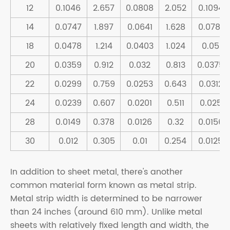
12
0.1046
2.657
0.0808
2.052
0.1094
14
0.0747
1.897
0.0641
1.628
0.0781
18
0.0478
1.214
0.0403
1.024
0.05
20
0.0359
0.912
0.032
0.813
0.0375
22
0.0299
0.759
0.0253
0.643
0.0312
24
0.0239
0.607
0.0201
0.511
0.025
28
0.0149
0.378
0.0126
0.32
0.0156
30
0.012
0.305
0.01
0.254
0.0125
In addition to sheet metal, there's another
common material form known as metal strip.
Metal strip width is determined to be narrower
than 24 inches (around 610 mm). Unlike metal
sheets with relatively fixed length and width, the