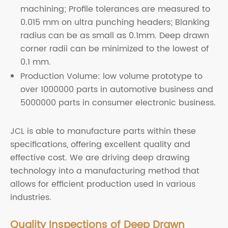
machining; Profile tolerances are measured to
0.015 mm on ultra punching headers; Blanking
radius can be as small as 0.1mm. Deep drawn
corner radii can be minimized to the lowest of
0.1 mm.
Production Volume: low volume prototype to
over 1000000 parts in automotive business and
5000000 parts in consumer electronic business.
JCL is able to manufacture parts within these
specifications, offering excellent quality and
effective cost. We are driving deep drawing
technology into a manufacturing method that
allows for efficient production used in various
industries.
Quality Inspections of Deep Drawn