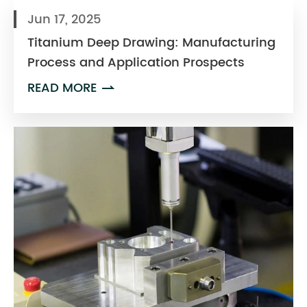
Jun 17, 2025
Titanium Deep Drawing: Manufacturing
Process and Application Prospects
READ MORE
