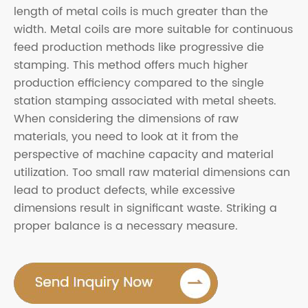
length of metal coils is much greater than the
width. Metal coils are more suitable for continuous
feed production methods like progressive die
stamping. This method offers much higher
production efficiency compared to the single
station stamping associated with metal sheets.
When considering the dimensions of raw
materials, you need to look at it from the
perspective of machine capacity and material
utilization. Too small raw material dimensions can
lead to product defects, while excessive
dimensions result in significant waste. Striking a
proper balance is a necessary measure.