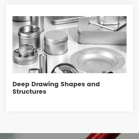
Deep Drawing Shapes and
Structures