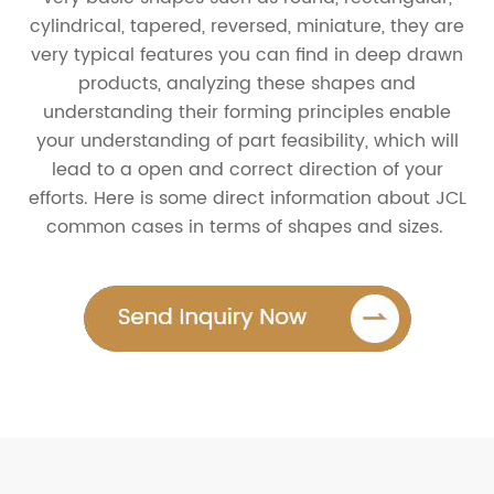
cylindrical, tapered, reversed, miniature, they are
very typical features you can find in deep drawn
products, analyzing these shapes and
understanding their forming principles enable
your understanding of part feasibility, which will
lead to a open and correct direction of your
efforts. Here is some direct information about JCL
common cases in terms of shapes and sizes.