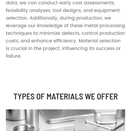
data, we can conduct early cost assessments,
feasibility analyses, tool designs, and equipment
selection. Additionally, during production, we
leverage our knowledge of these metal processing
techniques to minimize defects, control production
costs, and enhance efficiency. Material selection
is crucial in the project, influencing its success or
failure.
TYPES OF MATERIALS WE OFFER
Round
Rectangular