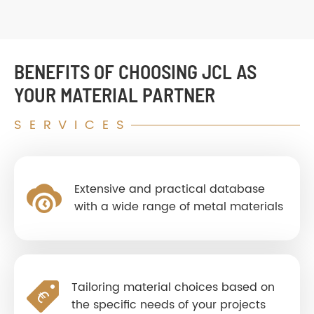
BENEFITS OF CHOOSING JCL AS
YOUR MATERIAL PARTNER
SERVICES
Extensive and practical database
with a wide range of metal materials
Tailoring material choices based on
the specific needs of your projects