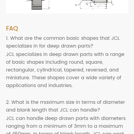
FAQ
1. What are the common basic shapes that JCL
specializes in for deep drawn parts?
JCL specializes in deep drawn parts with a range
of basic shapes including round, square,
rectangular, cylindrical, tapered, reversed, and
miniature. These shapes cover a wide variety of
applications and industries.
2. What is the maximum size in terms of diameter
and blank length that JCL can handle?
JCL can handle deep drawn parts with diameters
ranging from a minimum of 3mm to a maximum
of 450mm. In terms of blank length, JCL can work