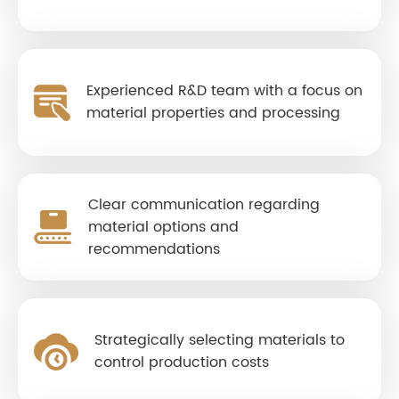
Experienced R&D team with a focus on
material properties and processing
Clear communication regarding
material options and
recommendations
Strategically selecting materials to
control production costs