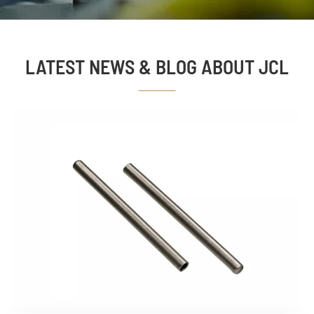
LATEST NEWS & BLOG ABOUT JCL