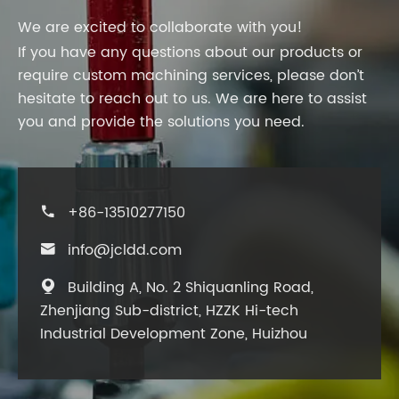
We are excited to collaborate with you!
If you have any questions about our products or
require custom machining services, please don’t
hesitate to reach out to us. We are here to assist
you and provide the solutions you need.
+86-13510277150

info@jcldd.com

Building A, No. 2 Shiquanling Road,

Zhenjiang Sub-district, HZZK Hi-tech
Industrial Development Zone, Huizhou