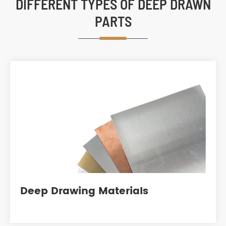
DIFFERENT TYPES OF DEEP DRAWN
PARTS
Deep Drawing Materials