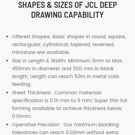
SHAPES & SIZES OF JCL DEEP
DRAWING CAPABILITY
Offered Shapes: Basic shapes in round, square,
rectangular, cylindrical, tapered, reversed,
miniature are available.
Size in Length & Width: Minimum 3mm to Max.
450mm in diameter and 500 mm in blank
length; Length can reach 50m in metal coils
feeding.
Sheet Thickness: Common materials
specification is 0.01 mm to 5 mm; Super thin foil
forming available to achieve thickness below
0.01mm.
Operative Precision: Our minimum blanking
tolerances can reach 0.03mm without extra