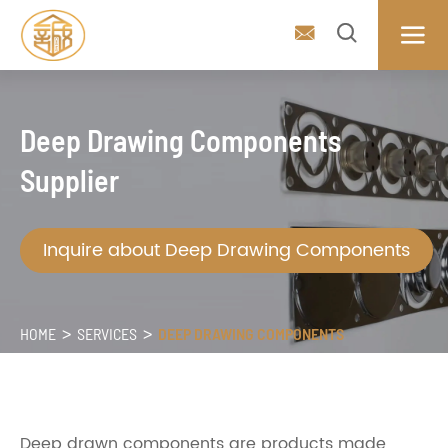



Deep Drawing Components
Supplier
Inquire about Deep Drawing Components
HOME
SERVICES
DEEP DRAWING COMPONENTS
Deep drawn components are products made