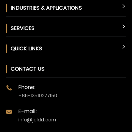
INDUSTRIES & APPLICATIONS

SERVICES

QUICK LINKS

CONTACT US
Phone:

+86-13510277150
E-mail:

info@jcldd.com