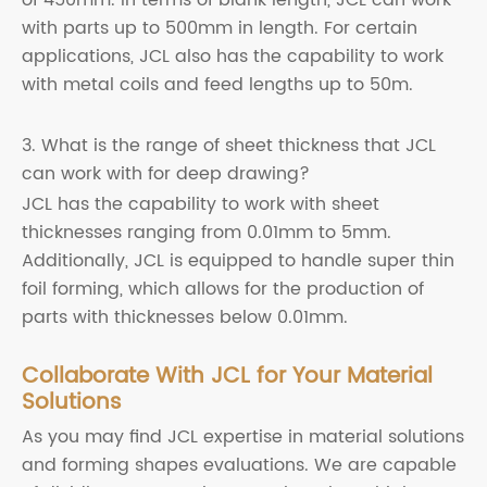
with parts up to 500mm in length. For certain
applications, JCL also has the capability to work
with metal coils and feed lengths up to 50m.
3. What is the range of sheet thickness that JCL
can work with for deep drawing?
JCL has the capability to work with sheet
thicknesses ranging from 0.01mm to 5mm.
Additionally, JCL is equipped to handle super thin
foil forming, which allows for the production of
parts with thicknesses below 0.01mm.
Collaborate With JCL for Your Material
Solutions
As you may find JCL expertise in material solutions
and forming shapes evaluations. We are capable