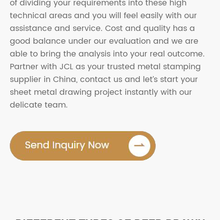
of dividing your requirements into these high
technical areas and you will feel easily with our
assistance and service. Cost and quality has a
good balance under our evaluation and we are
able to bring the analysis into your real outcome.
Partner with JCL as your trusted metal stamping
supplier in China, contact us and let’s start your
sheet metal drawing project instantly with our
delicate team.