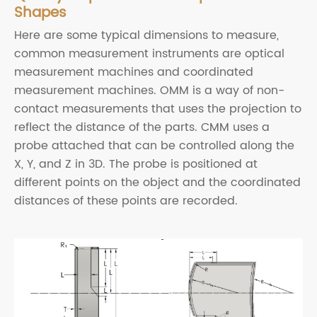
Shapes
Here are some typical dimensions to measure,
common measurement instruments are optical
measurement machines and coordinated
measurement machines. OMM is a way of non-
contact measurements that uses the projection to
reflect the distance of the parts. CMM uses a
probe attached that can be controlled along the
X, Y, and Z in 3D. The probe is positioned at
different points on the object and the coordinated
distances of these points are recorded.