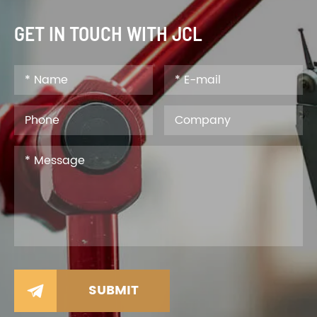
GET IN TOUCH WITH JCL
