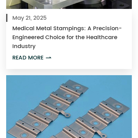
May 21, 2025
Medical Metal Stampings: A Precision-
Engineered Choice for the Healthcare
Industry
READ MORE
