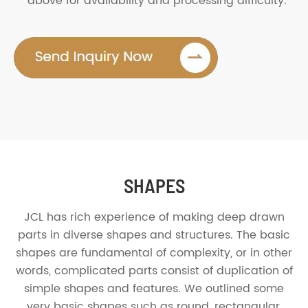
above for availability and processing difficulty.
SHAPES
JCL has rich experience of making deep drawn
parts in diverse shapes and structures. The basic
shapes are fundamental of complexity, or in other
words, complicated parts consist of duplication of
simple shapes and features. We outlined some
very basic shapes such as round, rectangular,