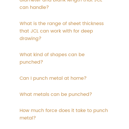
diameter and blank length that JCL
can handle?
What is the range of sheet thickness
that JCL can work with for deep
drawing?
What kind of shapes can be
punched?
Can I punch metal at home?
What metals can be punched?
How much force does it take to punch
metal?