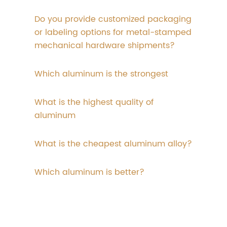
Do you provide customized packaging
or labeling options for metal-stamped
mechanical hardware shipments?
Which aluminum is the strongest
What is the highest quality of
aluminum
What is the cheapest aluminum alloy?
Which aluminum is better?