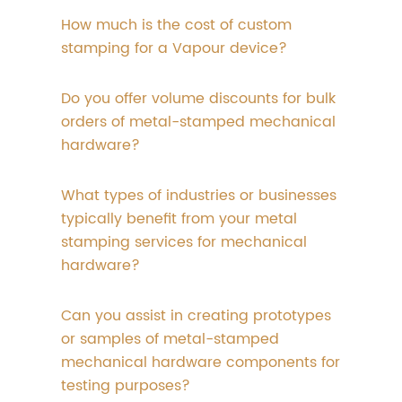
How much is the cost of custom
stamping for a Vapour device?
Do you offer volume discounts for bulk
orders of metal-stamped mechanical
hardware?
What types of industries or businesses
typically benefit from your metal
stamping services for mechanical
hardware?
Can you assist in creating prototypes
or samples of metal-stamped
mechanical hardware components for
testing purposes?