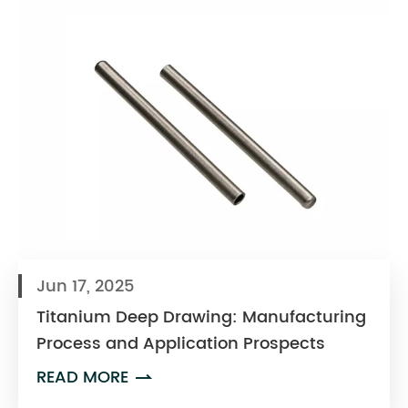
Jun 17, 2025
Titanium Deep Drawing: Manufacturing
Process and Application Prospects
READ MORE
