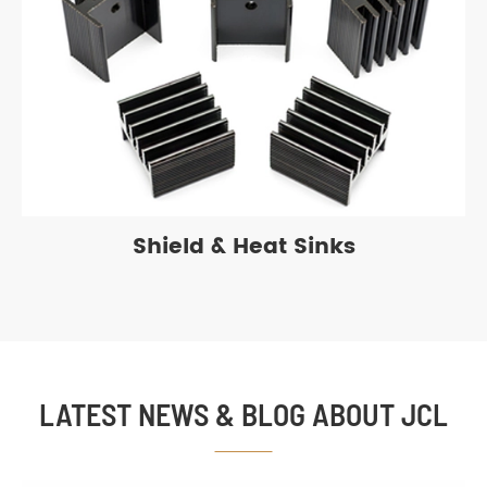
Shield & Heat Sinks
LATEST NEWS & BLOG ABOUT JCL