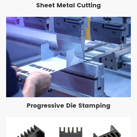
Sheet Metal Cutting
Progressive Die Stamping