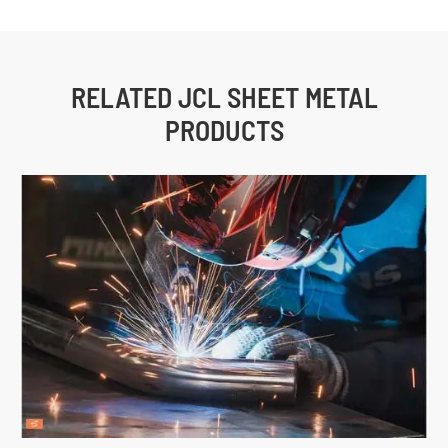
RELATED JCL SHEET METAL
PRODUCTS