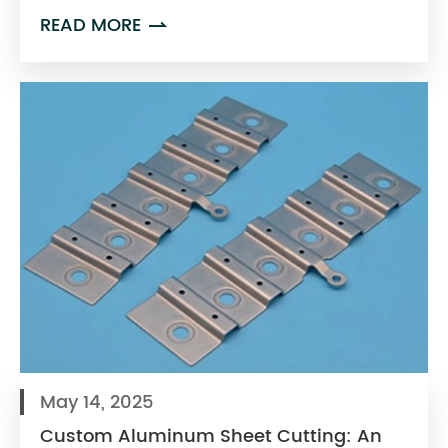
READ MORE

May 14, 2025
Custom Aluminum Sheet Cutting: An