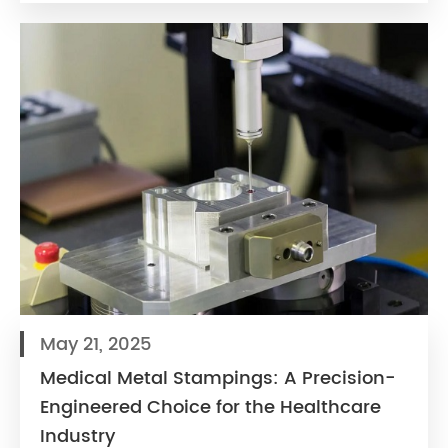
May 21, 2025
Medical Metal Stampings: A Precision-
Engineered Choice for the Healthcare
Industry