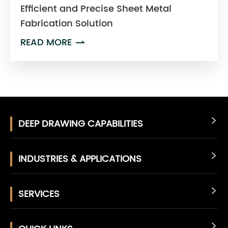
Efficient and Precise Sheet Metal
Fabrication Solution
READ MORE

DEEP DRAWING CAPABILITIES

INDUSTRIES & APPLICATIONS

SERVICES

