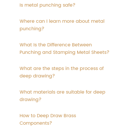
Is metal punching safe?
Where can I learn more about metal
punching?
What Is the Difference Between
Punching and Stamping Metal Sheets?
What are the steps in the process of
deep drawing?
What materials are suitable for deep
drawing?
How to Deep Draw Brass
Components?