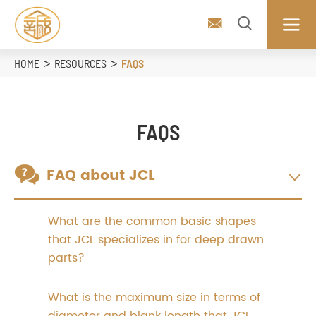



HOME
RESOURCES
FAQS
FAQS

FAQ about JCL

What are the common basic shapes
that JCL specializes in for deep drawn
parts?
What is the maximum size in terms of