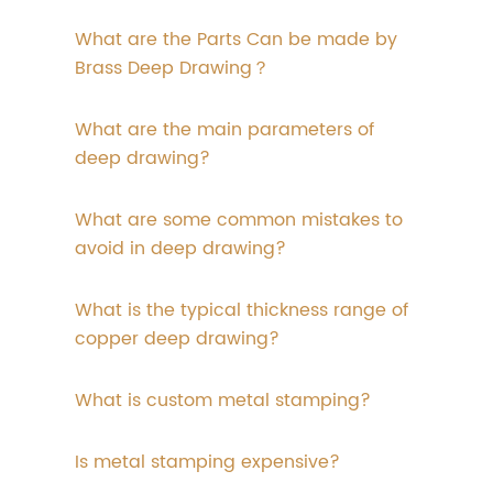
What are the Parts Can be made by
Brass Deep Drawing？
What are the main parameters of
deep drawing?
What are some common mistakes to
avoid in deep drawing?
What is the typical thickness range of
copper deep drawing?
What is custom metal stamping?
Is metal stamping expensive?