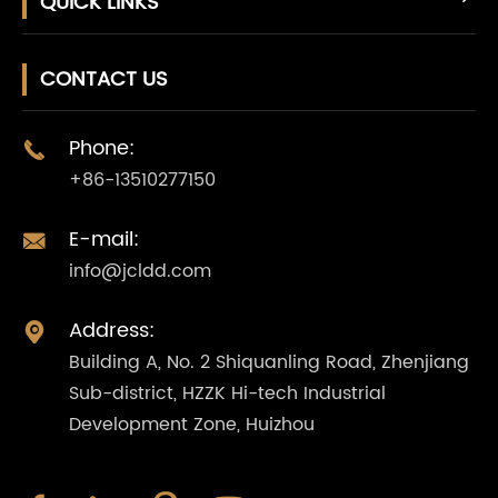
QUICK LINKS
CONTACT US
Phone:

+86-13510277150
E-mail:

info@jcldd.com
Address:

Building A, No. 2 Shiquanling Road, Zhenjiang
Sub-district, HZZK Hi-tech Industrial
Development Zone, Huizhou