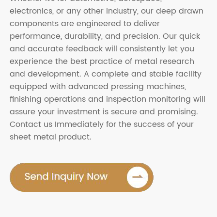
electronics, or any other industry, our deep drawn
components are engineered to deliver
performance, durability, and precision. Our quick
and accurate feedback will consistently let you
experience the best practice of metal research
and development. A complete and stable facility
equipped with advanced pressing machines,
finishing operations and inspection monitoring will
assure your investment is secure and promising.
Contact us Immediately for the success of your
sheet metal product.