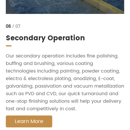
06
/ 07
Secondary Operation
Our secondary operation includes fine polishing,
buffing and brushing, various coating
technologies including painting, powder coating,
electro & electroless plating, anodizing, E-coat,
galvanizing, passivation and vacuum metallization
such as PVD and CVD, our quick turnaround and
one-stop finishing solutions will help your delivery
fast and competitively in cost.
Learn More