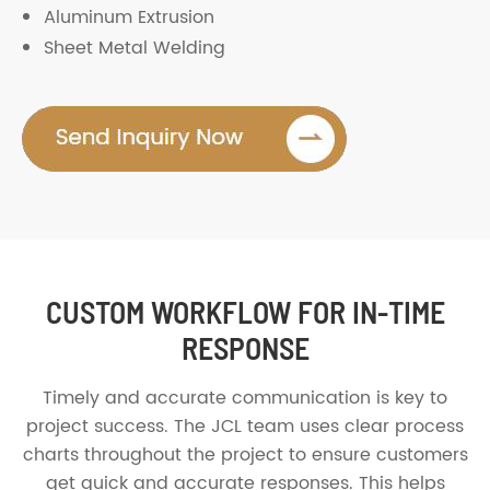
Aluminum Extrusion
Sheet Metal Welding
CUSTOM WORKFLOW FOR IN-TIME
RESPONSE
Timely and accurate communication is key to
project success. The JCL team uses clear process
charts throughout the project to ensure customers
get quick and accurate responses. This helps