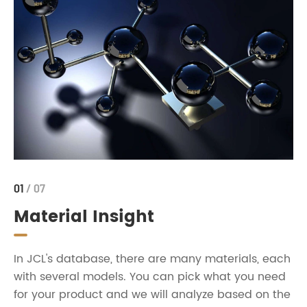
01
/ 07
Material Insight
In JCL's database, there are many materials, each
with several models. You can pick what you need
for your product and we will analyze based on the