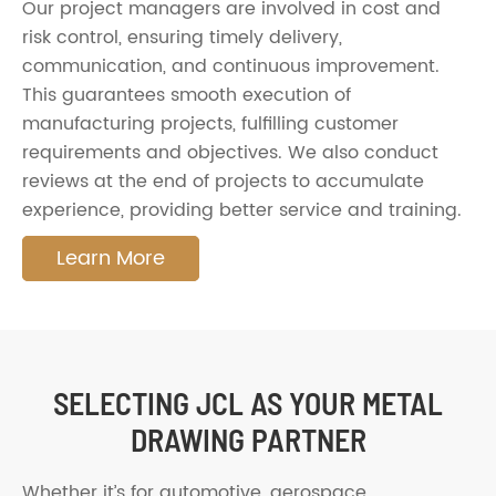
Our project managers are involved in cost and
risk control, ensuring timely delivery,
communication, and continuous improvement.
This guarantees smooth execution of
manufacturing projects, fulfilling customer
requirements and objectives. We also conduct
reviews at the end of projects to accumulate
experience, providing better service and training.
Learn More
SELECTING JCL AS YOUR METAL
DRAWING PARTNER
Whether it’s for automotive, aerospace,