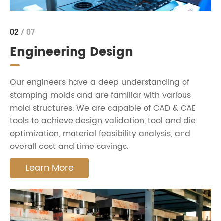
02
/ 07
Engineering Design
Our engineers have a deep understanding of
stamping molds and are familiar with various
mold structures. We are capable of CAD & CAE
tools to achieve design validation, tool and die
optimization, material feasibility analysis, and
overall cost and time savings.
Learn More