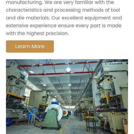
manufacturing. We are very familiar with the
characteristics and processing methods of tool
and die materials. Our excellent equipment and
extensive experience ensure every part is made
with the highest precision.
Learn More