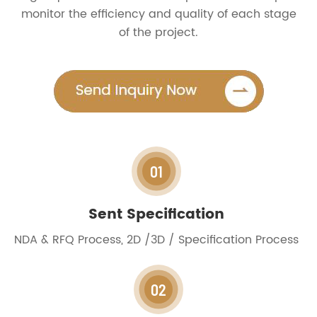
monitor the efficiency and quality of each stage
of the project.
01
Sent Specification
NDA & RFQ Process, 2D /3D / Specification Process
02