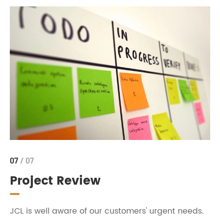
07
/ 07
Project Review
JCL is well aware of our customers' urgent needs.