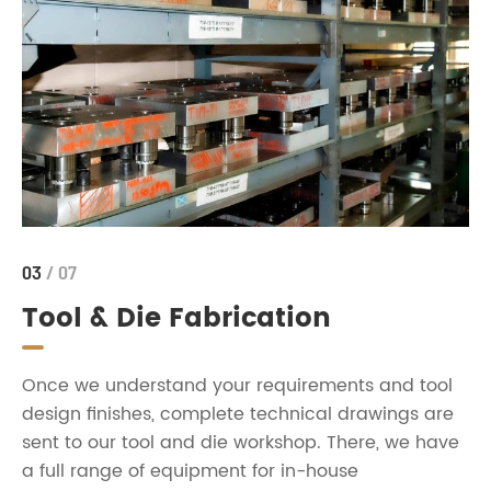
03
/ 07
Tool & Die Fabrication
Once we understand your requirements and tool
design finishes, complete technical drawings are
sent to our tool and die workshop. There, we have
a full range of equipment for in-house