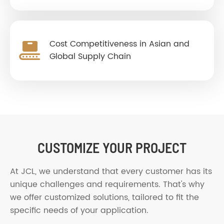
Cost Competitiveness in Asian and
Global Supply Chain
CUSTOMIZE YOUR PROJECT
At JCL, we understand that every customer has its
unique challenges and requirements. That's why
we offer customized solutions, tailored to fit the
specific needs of your application.