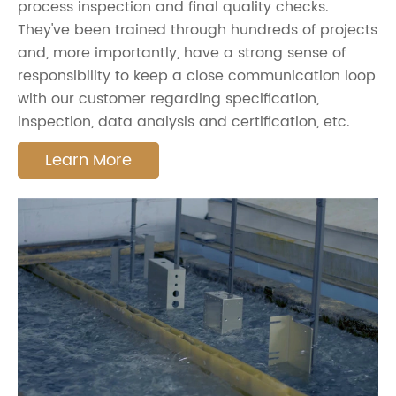
process inspection and final quality checks.
They've been trained through hundreds of projects
and, more importantly, have a strong sense of
responsibility to keep a close communication loop
with our customer regarding specification,
inspection, data analysis and certification, etc.
Learn More