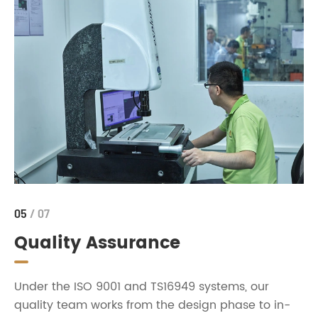
05
/ 07
Quality Assurance
Under the ISO 9001 and TS16949 systems, our
quality team works from the design phase to in-