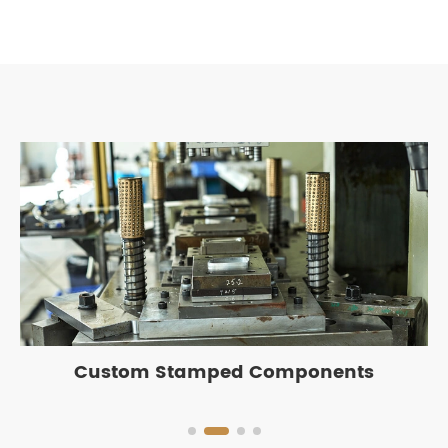
Custom Stamped Components