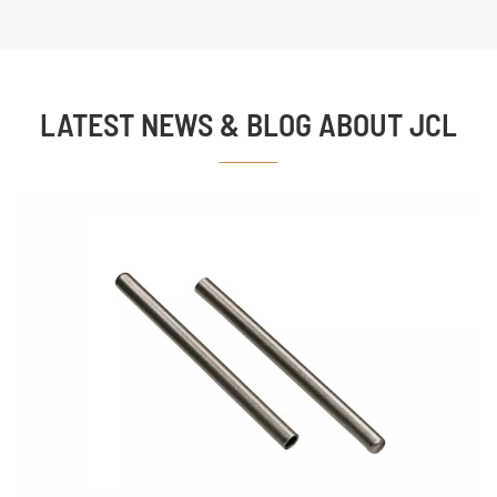
LATEST NEWS & BLOG ABOUT JCL