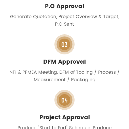
P.O Approval
Generate Quotation, Project Overview & Target,
P.O Sent
03
DFM Approval
NPI & PFMEA Meeting, DFM of Tooling / Process /
Measurement / Packaging
04
Project Approval
Produce "Start to End" Schedule, Produce