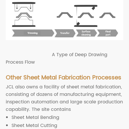
A Type of Deep Drawing
Process Flow
Other Sheet Metal Fabrication Processes
JCL also owns a facility of sheet metal fabrication,
consisting of dozens of manufacturing equipment,
inspection automation and large scale production
capability. The site contains
Sheet Metal Bending
Sheet Metal Cutting