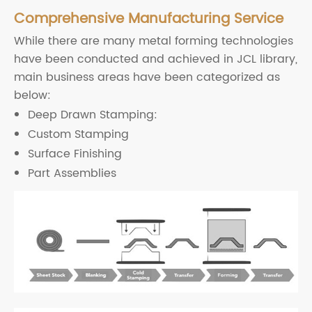
Comprehensive Manufacturing Service
While there are many metal forming technologies
have been conducted and achieved in JCL library,
main business areas have been categorized as
below:
Deep Drawn Stamping:
Custom Stamping
Surface Finishing
Part Assemblies