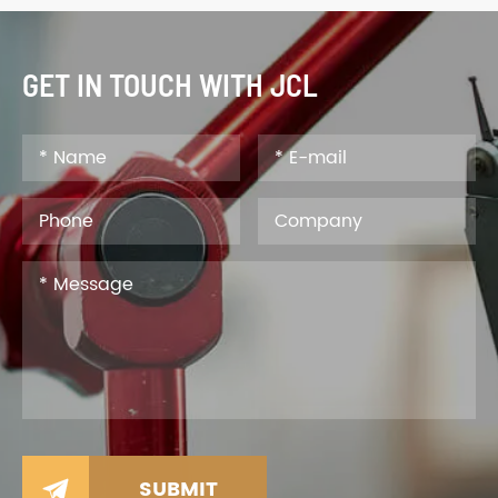
GET IN TOUCH WITH JCL
