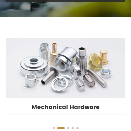
Mechanical Hardware