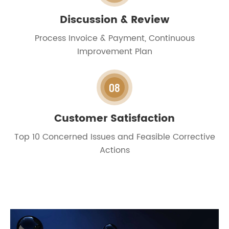
Discussion & Review
Process Invoice & Payment, Continuous
Improvement Plan
08
Customer Satisfaction
Top 10 Concerned Issues and Feasible Corrective
Actions