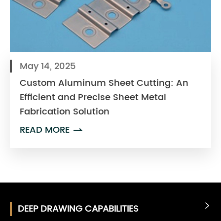
May 14, 2025
Custom Aluminum Sheet Cutting: An
Efficient and Precise Sheet Metal
Fabrication Solution
READ MORE

DEEP DRAWING CAPABILITIES
