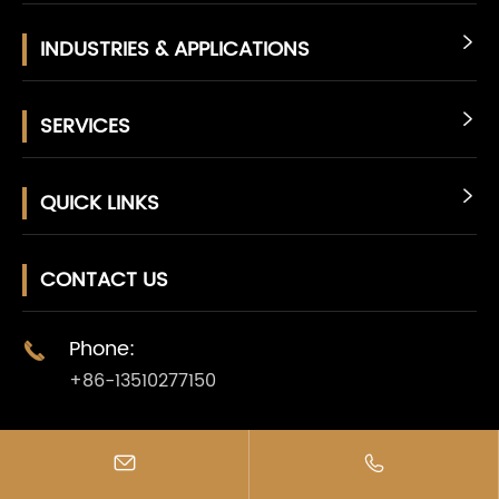
INDUSTRIES & APPLICATIONS

SERVICES

QUICK LINKS

CONTACT US
Phone:

+86-13510277150
E-mail:



info@jcldd.com