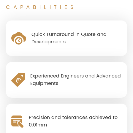
CAPABILITIES
Quick Turnaround in Quote and
Developments
Experienced Engineers and Advanced
Equipments
Precision and tolerances achieved to
0.01mm