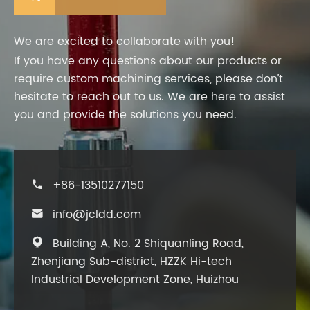
We are excited to collaborate with you!
If you have any questions about our products or
require custom machining services, please don’t
hesitate to reach out to us. We are here to assist
you and provide the solutions you need.
+86-13510277150

info@jcldd.com

Building A, No. 2 Shiquanling Road,

Zhenjiang Sub-district, HZZK Hi-tech
Industrial Development Zone, Huizhou