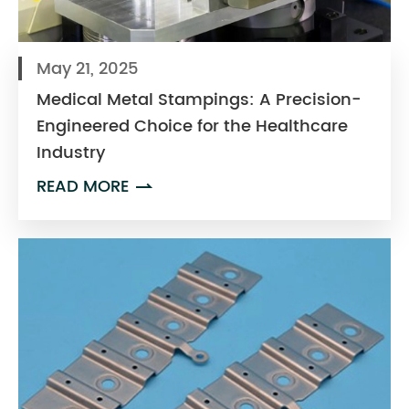
May 21, 2025
Medical Metal Stampings: A Precision-
Engineered Choice for the Healthcare
Industry
READ MORE
