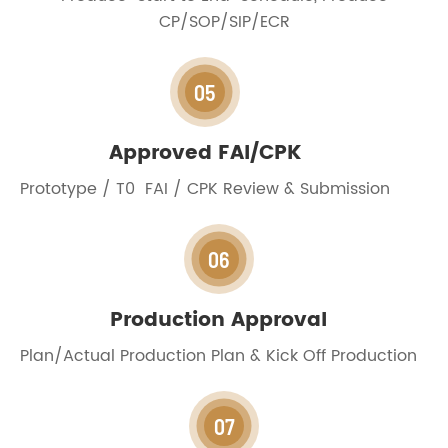
CP/SOP/SIP/ECR
05
Approved FAI/CPK
Prototype / T0 FAI / CPK Review & Submission
06
Production Approval
Plan/Actual Production Plan & Kick Off Production
07