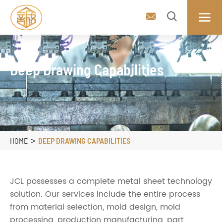



Deep Drawing Capabilities
HOME
DEEP DRAWING CAPABILITIES
JCL possesses a complete metal sheet technology
solution. Our services include the entire process
from material selection, mold design, mold
processing, production manufacturing, part