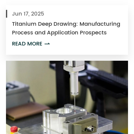
Jun 17, 2025
Titanium Deep Drawing: Manufacturing
Process and Application Prospects
READ MORE
