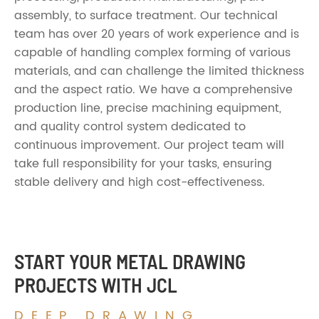
assembly, to surface treatment. Our technical
team has over 20 years of work experience and is
capable of handling complex forming of various
materials, and can challenge the limited thickness
and the aspect ratio. We have a comprehensive
production line, precise machining equipment,
and quality control system dedicated to
continuous improvement. Our project team will
take full responsibility for your tasks, ensuring
stable delivery and high cost-effectiveness.
START YOUR METAL DRAWING
PROJECTS WITH JCL
DEEP DRAWING