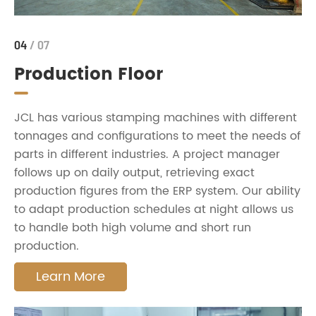
04
/ 07
Production Floor
JCL has various stamping machines with different
tonnages and configurations to meet the needs of
parts in different industries. A project manager
follows up on daily output, retrieving exact
production figures from the ERP system. Our ability
to adapt production schedules at night allows us
to handle both high volume and short run
production.
Learn More