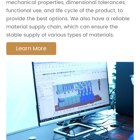
mechanical properties, dimensional tolerances,
functional use, and life cycle of the product, to
provide the best options. We also have a reliable
material supply chain, which can ensure the
stable supply of various types of materials.
Learn More