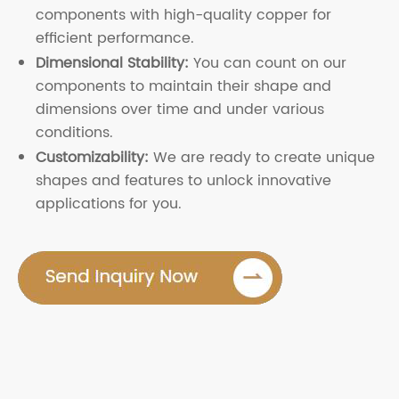
components with high-quality copper for
efficient performance.
Dimensional Stability:
You can count on our
components to maintain their shape and
dimensions over time and under various
conditions.
Customizability:
We are ready to create unique
shapes and features to unlock innovative
applications for you.