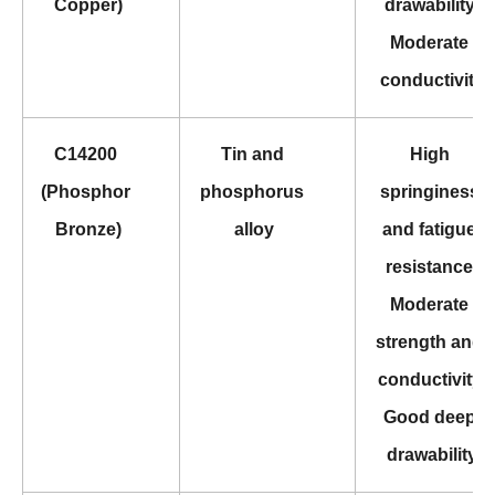
Copper)
drawability 
Moderate 
conductivity
C14200 
Tin and 
High 
(Phosphor 
phosphorus 
springiness 
Bronze)
alloy
and fatigue 
resistance 
Moderate 
strength and 
conductivity 
Good deep 
drawability