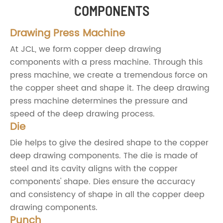
COMPONENTS
Drawing Press Machine
At JCL, we form copper deep drawing
components with a press machine. Through this
press machine, we create a tremendous force on
the copper sheet and shape it. The deep drawing
press machine determines the pressure and
speed of the deep drawing process.
Die
Die helps to give the desired shape to the copper
deep drawing components. The die is made of
steel and its cavity aligns with the copper
components' shape. Dies ensure the accuracy
and consistency of shape in all the copper deep
drawing components.
Punch