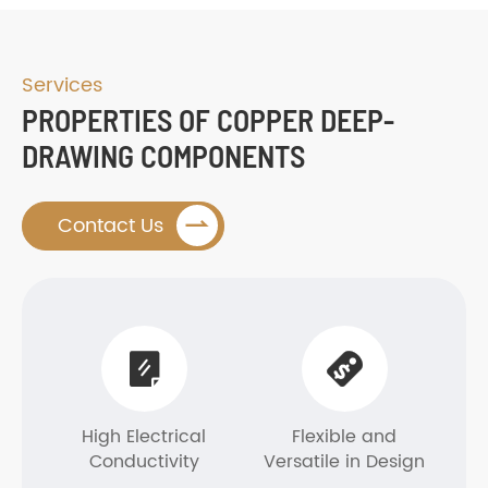
Services
PROPERTIES OF COPPER DEEP-
DRAWING COMPONENTS

Contact Us


High Electrical
Flexible and
Conductivity
Versatile in Design