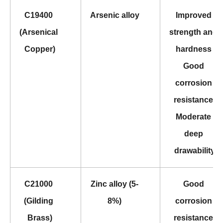
C19400 
Arsenic alloy
Improved 
(Arsenical 
strength and 
Copper)
hardness 
Good 
corrosion 
resistance 
Moderate 
deep 
drawability
C21000 
Zinc alloy (5-
Good 
(Gilding 
8%)
corrosion 
Brass)
resistance 