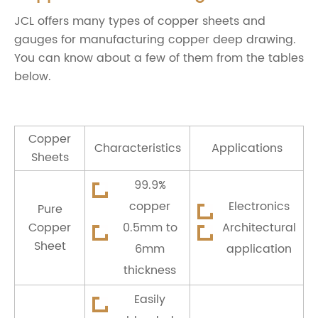
JCL offers many types of copper sheets and
gauges for manufacturing copper deep drawing.
You can know about a few of them from the tables
below.
Copper
Characteristics
Applications
Sheets
99.9%
copper
Electronics
Pure
Copper
0.5mm to
Architectural
Sheet
6mm
application
thickness
Easily