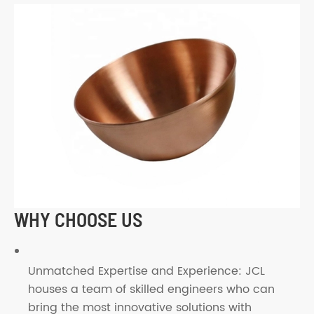
WHY CHOOSE US
Unmatched Expertise and Experience: JCL
houses a team of skilled engineers who can
bring the most innovative solutions with