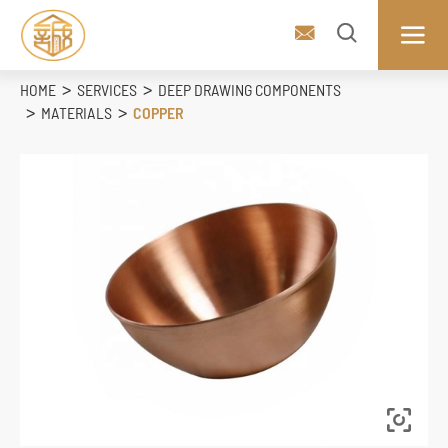



HOME
SERVICES
DEEP DRAWING COMPONENTS
MATERIALS
COPPER
