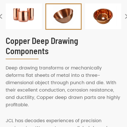

Copper Deep Drawing
Components
Deep drawing transforms or mechanically
deforms flat sheets of metal into a three-
dimensional object through punch and die. With
their excellent conduction, corrosion resistance,
and ductility, Copper deep drawn parts are highly
profitable.
JCL has decades experiences of precision