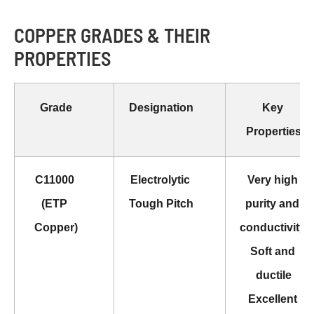
COPPER GRADES & THEIR
PROPERTIES
Gr
ade
Designation
Key 
Properties
C11000 
Electrolytic 
Very high 
(ETP 
Tough Pitch
purity and 
Copper)
conductivity 
Soft and 
ductile
Excellent 