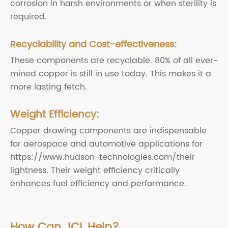
corrosion in harsh environments or when sterility is
required.
Recyclability and Cost-effectiveness:
These components are recyclable. 80% of all ever-
mined copper is still in use today. This makes it a
more lasting fetch.
Weight Efficiency:
Copper drawing components are indispensable
for aerospace and automotive applications for
https://www.hudson-technologies.com/their
lightness. Their weight efficiency critically
enhances fuel efficiency and performance.
How Can JCL Help?