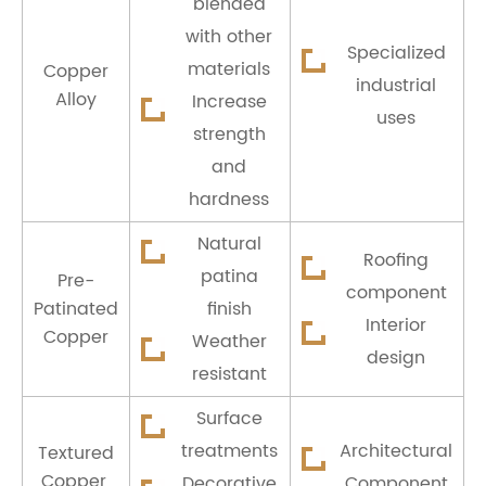
blended
with other
Specialized
materials
Copper
industrial
Alloy
Increase
uses
strength
and
hardness
Natural
Roofing
patina
Pre-
component
Patinated
finish
Interior
Copper
Weather
design
resistant
Surface
treatments
Architectural
Textured
Copper
Decorative
Component