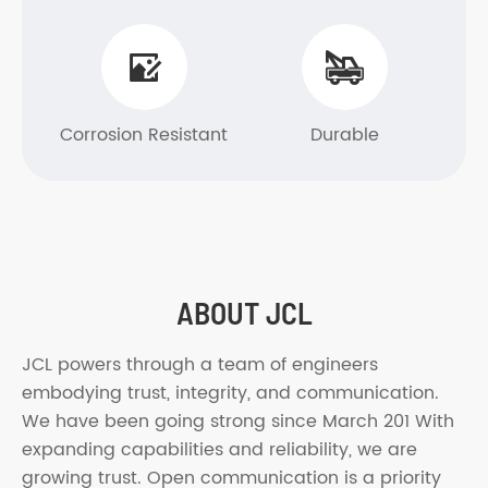


Corrosion Resistant
Durable
ABOUT JCL
JCL powers through a team of engineers
embodying trust, integrity, and communication.
We have been going strong since March 201 With
expanding capabilities and reliability, we are
growing trust. Open communication is a priority