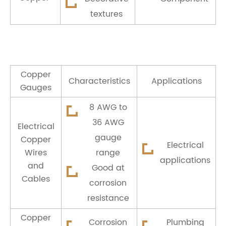
textures
Copper
Characteristics
Applications
Gauges
8 AWG to
36 AWG
Electrical
gauge
Copper
Electrical
Wires
range
applications
and
Good at
Cables
corrosion
resistance
Copper
Corrosion
Plumbing