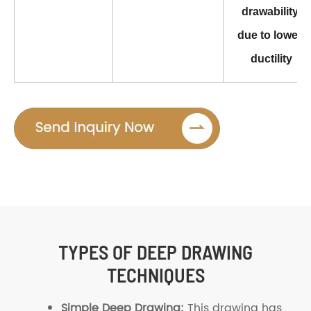
drawability 
due to lower 
ductility
TYPES OF DEEP DRAWING
TECHNIQUES
Simple Deep Drawing:
This drawing has