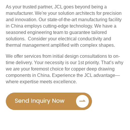
As your trusted partner, JCL goes beyond being a 
manufacturer. We're your solution architects for precision 
and innovation. Our state-of-the-art manufacturing facility 
in China employs cutting-edge technology. We have a 
seasoned engineering team to guarantee tailored 
solutions.  Consider your electrical conductivity and 
thermal management amplified with complex shapes. 
We offer services from initial design consultations to on-
time delivery. Your necessity is our 1st priority. That’s why 
we are your foremost choice for copper deep drawing 
components in China. Experience the JCL advantage—
where expertise meets excellence.