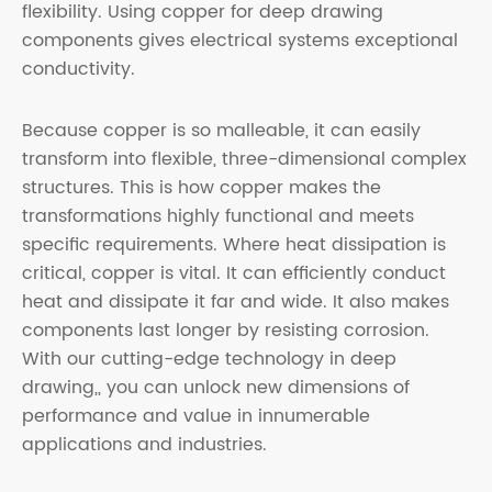
flexibility. Using copper for deep drawing
components gives electrical systems exceptional
conductivity.
Because copper is so malleable, it can easily
transform into flexible, three-dimensional complex
structures. This is how copper makes the
transformations highly functional and meets
specific requirements. Where heat dissipation is
critical, copper is vital. It can efficiently conduct
heat and dissipate it far and wide. It also makes
components last longer by resisting corrosion.
With our cutting-edge technology in deep
drawing,, you can unlock new dimensions of
performance and value in innumerable
applications and industries.