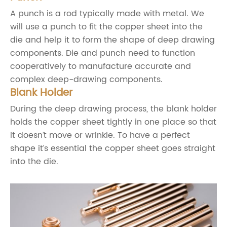
A punch is a rod typically made with metal. We
will use a punch to fit the copper sheet into the
die and help it to form the shape of deep drawing
components. Die and punch need to function
cooperatively to manufacture accurate and
complex deep-drawing components.
Blank Holder
During the deep drawing process, the blank holder
holds the copper sheet tightly in one place so that
it doesn’t move or wrinkle. To have a perfect
shape it’s essential the copper sheet goes straight
into the die.