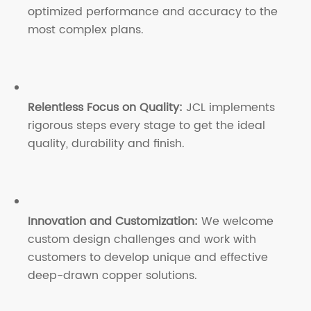
optimized performance and accuracy to the
most complex plans.
Relentless Focus on Quality:
JCL implements
rigorous steps every stage to get the ideal
quality, durability and finish.
Innovation and Customization:
We welcome
custom design challenges and work with
customers to develop unique and effective
deep-drawn copper solutions.