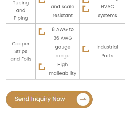
Tubing
and scale
HVAC
and
resistant
systems
Piping
8 AWG to
36 AWG
Copper
gauge
Industrial
Strips
range
Parts
and Foils
High
malleability