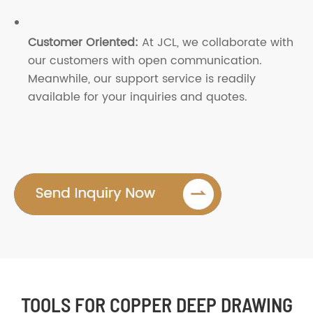
Customer Oriented:
At JCL, we collaborate with
our customers with open communication.
Meanwhile, our support service is readily
available for your inquiries and quotes.
TOOLS FOR COPPER DEEP DRAWING