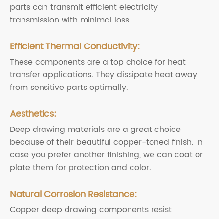
parts can transmit efficient electricity
transmission with minimal loss.
Efficient Thermal Conductivity:
These components are a top choice for heat
transfer applications. They dissipate heat away
from sensitive parts optimally.
Aesthetics:
Deep drawing materials are a great choice
because of their beautiful copper-toned finish. In
case you prefer another finishing, we can coat or
plate them for protection and color.
Natural Corrosion Resistance:
Copper deep drawing components resist