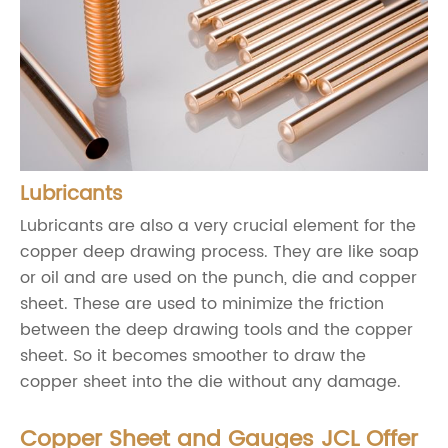
Lubricants
Lubricants are also a very crucial element for the
copper deep drawing process. They are like soap
or oil and are used on the punch, die and copper
sheet. These are used to minimize the friction
between the deep drawing tools and the copper
sheet. So it becomes smoother to draw the
copper sheet into the die without any damage.
Copper Sheet and Gauges JCL Offer