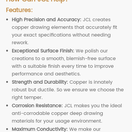
Features:
High Precision and Accuracy:
JCL creates
copper drawing elements that accurately fit
your exact specifications without needing
rework.
Exceptional Surface Finish:
We polish our
creations to a smooth, blemish-free surface
with a suitable finish every time to improve
performance and aesthetics.
Strength and Durability:
Copper is innately
robust but ductile. So we ensure we choose the
right temper.
Corrosion Resistance:
JCL makes you the ideal
anti-corrodable copper deep drawing
materials for your usage environment.
Maximum Conductivity:
We make our