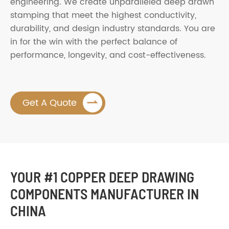
engineering. We create unparalleled deep drawn
stamping that meet the highest conductivity,
durability, and design industry standards. You are
in for the win with the perfect balance of
performance, longevity, and cost-effectiveness.

Get A Quote
YOUR #1 COPPER DEEP DRAWING
COMPONENTS MANUFACTURER IN
CHINA