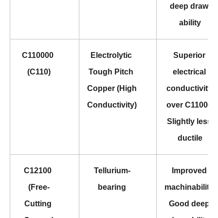
deep draw 
ability
C110000 
Electrolytic 
Superior 
(C110)
Tough Pitch 
electrical 
Copper (High 
conductivity 
Conductivity)
over C11000 
Slightly less 
ductile
C12100 
Tellurium-
Improved 
(Free-
bearing
machinability 
Cutting 
Good deep 