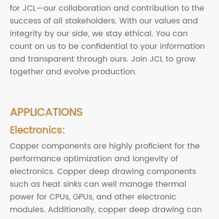
for JCL—our collaboration and contribution to the
success of all stakeholders. With our values and
integrity by our side, we stay ethical. You can
count on us to be confidential to your information
and transparent through ours. Join JCL to grow
together and evolve production.
APPLICATIONS
Electronics:
Copper components are highly proficient for the
performance optimization and longevity of
electronics. Copper deep drawing components
such as heat sinks can well manage thermal
power for CPUs, GPUs, and other electronic
modules. Additionally, copper deep drawing can