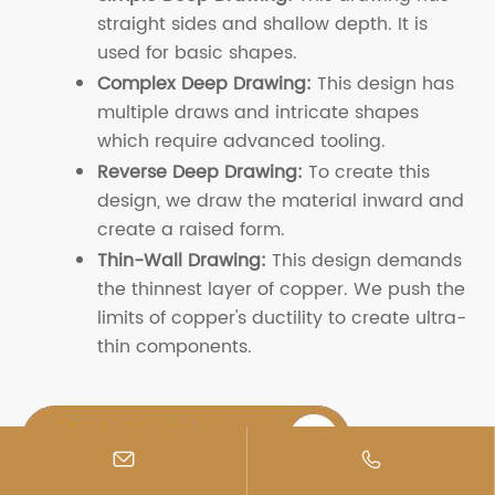
straight sides and shallow depth. It is
used for basic shapes.
Complex Deep Drawing:
This design has
multiple draws and intricate shapes
which require advanced tooling.
Reverse Deep Drawing:
To create this
design, we draw the material inward and
create a raised form.
Thin-Wall Drawing:
This design demands
the thinnest layer of copper. We push the
limits of copper's ductility to create ultra-
thin components.

