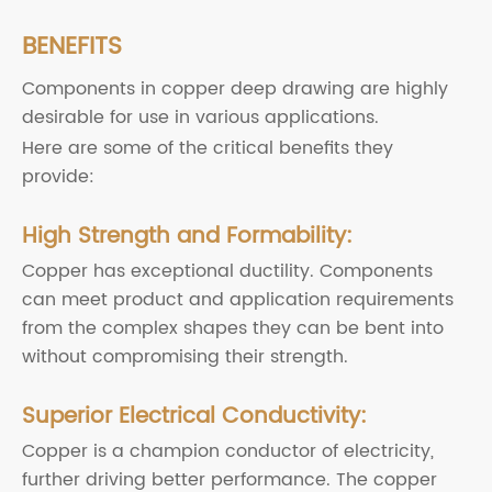
BENEFITS
Components in copper deep drawing are highly
desirable for use in various applications.
Here are some of the critical benefits they
provide:
High Strength and Formability:
Copper has exceptional ductility. Components
can meet product and application requirements
from the complex shapes they can be bent into
without compromising their strength.
Superior Electrical Conductivity:
Copper is a champion conductor of electricity,
further driving better performance. The copper