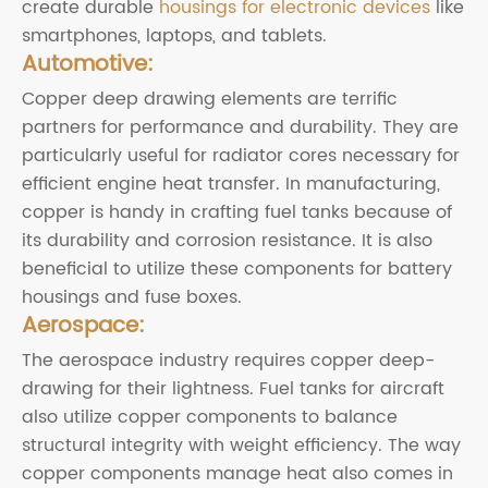
create durable
housings for electronic devices
like
smartphones, laptops, and tablets.
Automotive:
Copper deep drawing elements are terrific
partners for performance and durability. They are
particularly useful for radiator cores necessary for
efficient engine heat transfer. In manufacturing,
copper is handy in crafting fuel tanks because of
its durability and corrosion resistance. It is also
beneficial to utilize these components for battery
housings and fuse boxes.
Aerospace:
The aerospace industry requires copper deep-
drawing for their lightness. Fuel tanks for aircraft
also utilize copper components to balance
structural integrity with weight efficiency. The way
copper components manage heat also comes in