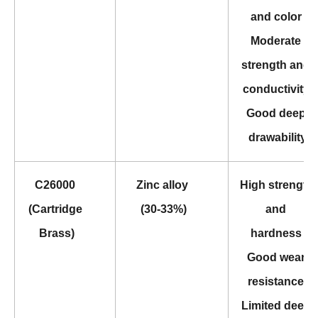
and color 
Moderate 
strength and 
conductivity 
Good deep 
drawability
C26000 
Zinc alloy 
High strength 
(Cartridge 
(30-33%)
and 
Brass)
hardness 
Good wear 
resistance 
Limited deep 