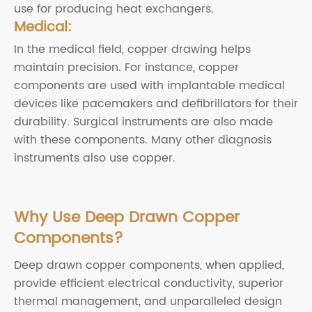
use for producing heat exchangers.
Medical:
In the medical field, copper drawing helps
maintain precision. For instance, copper
components are used with implantable medical
devices like pacemakers and defibrillators for their
durability. Surgical instruments are also made
with these components. Many other diagnosis
instruments also use copper.
Why Use Deep Drawn Copper
Components?
Deep drawn copper components, when applied,
provide efficient electrical conductivity, superior
thermal management, and unparalleled design