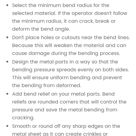
Select the minimum bend radius for the
selected material. If the operator doesn’t follow
the minimum radius, it can crack, break or
deform the bend angle.
Don’t place holes or cutouts near the bend lines.
Because this will weaken the material and can
cause damage during the bending process.
Design the metal parts in a way so that the
bending pressure spreads evenly on both sides.
This will ensure uniform bending and prevent
the bending from deformed.
Add bend relief on your metal parts. Bend
reliefs are rounded corners that will control the
pressure and save the metal bending from
cracking.
Smooth or round off any sharp edges on the
metal sheet as it can create crinkles or