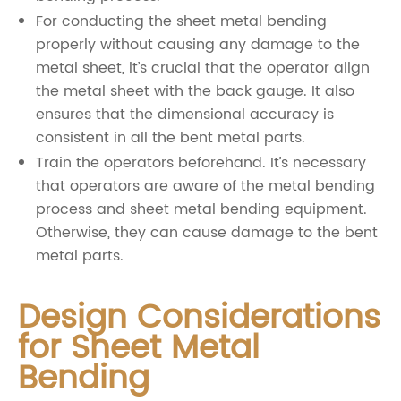
For conducting the sheet metal bending
properly without causing any damage to the
metal sheet, it’s crucial that the operator align
the metal sheet with the back gauge. It also
ensures that the dimensional accuracy is
consistent in all the bent metal parts.
Train the operators beforehand. It’s necessary
that operators are aware of the metal bending
process and sheet metal bending equipment.
Otherwise, they can cause damage to the bent
metal parts.
Design Considerations
for Sheet Metal
Bending