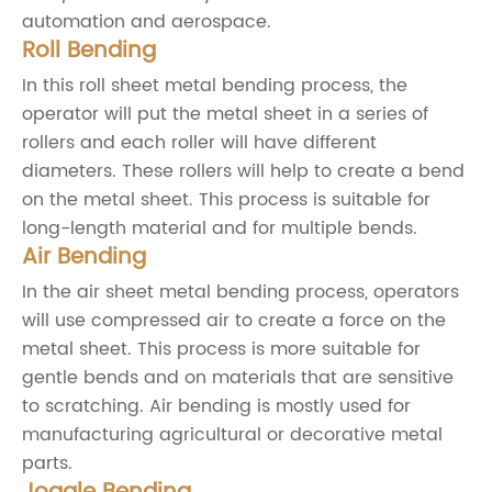
automation and aerospace.
Roll Bending
In this roll sheet metal bending process, the
operator will put the metal sheet in a series of
rollers and each roller will have different
diameters. These rollers will help to create a bend
on the metal sheet. This process is suitable for
long-length material and for multiple bends.
Air Bending
In the air sheet metal bending process, operators
will use compressed air to create a force on the
metal sheet. This process is more suitable for
gentle bends and on materials that are sensitive
to scratching. Air bending is mostly used for
manufacturing agricultural or decorative metal
parts.