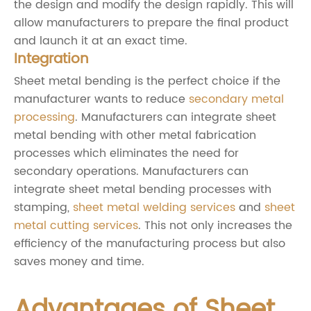
the design and modify the design rapidly. This will
allow manufacturers to prepare the final product
and launch it at an exact time.
Integration
Sheet metal bending is the perfect choice if the
manufacturer wants to reduce
secondary metal
processing
. Manufacturers can integrate sheet
metal bending with other metal fabrication
processes which eliminates the need for
secondary operations. Manufacturers can
integrate sheet metal bending processes with
stamping,
sheet metal welding services
and
sheet
metal cutting services
. This not only increases the
efficiency of the manufacturing process but also
saves money and time.
Advantages of Sheet