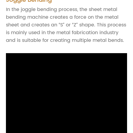
Joggle Bending
In the joggle bending process, the sheet metal
bending machine creates a force on the metal
sheet and creates an “S” or “Z” shape. This process
is mainly used in the metal fabrication industry
and is suitable for creating multiple metal bends.