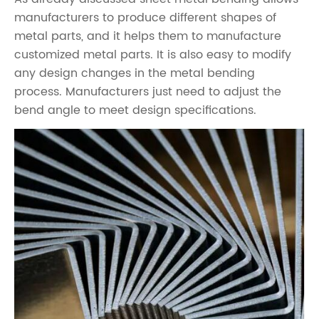
manufacturers to produce different shapes of
metal parts, and it helps them to manufacture
customized metal parts. It is also easy to modify
any design changes in the metal bending
process. Manufacturers just need to adjust the
bend angle to meet design specifications.