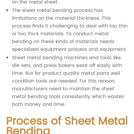
on the metal sheet.
The sheet metal bending process has
limitations on the material thickness. This
process finds it challenging to deal with too thin
or too thick materials. To conduct metal
bending on these kinds of materials needs
specialized equipment process and equipment.
Sheet metal bending machines and tools like
die sets, and press bakers wear off easily with
time. But for product quality metal parts well
condition tools are needed. For this reason,
manufacturers need to maintain the sheet
metal bending tools consistently which wastes
both money and time.
Process of Sheet Metal
Bending