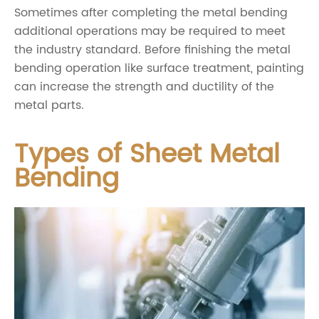
Sometimes after completing the metal bending
additional operations may be required to meet
the industry standard. Before finishing the metal
bending operation like surface treatment, painting
can increase the strength and ductility of the
metal parts.
Types of Sheet Metal
Bending