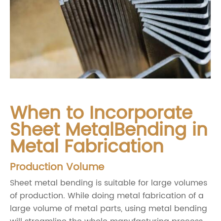
When to Incorporate
Sheet MetalBending in
Metal Fabrication
Production Volume
Sheet metal bending is suitable for large volumes
of production. While doing metal fabrication of a
large volume of metal parts, using metal bending