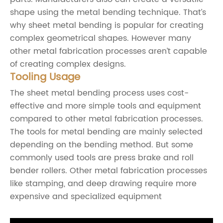
shape using the metal bending technique. That’s
why sheet metal bending is popular for creating
complex geometrical shapes. However many
other metal fabrication processes aren’t capable
of creating complex designs.
Tooling Usage
The sheet metal bending process uses cost-
effective and more simple tools and equipment
compared to other metal fabrication processes.
The tools for metal bending are mainly selected
depending on the bending method. But some
commonly used tools are press brake and roll
bender rollers. Other metal fabrication processes
like stamping, and deep drawing require more
expensive and specialized equipment