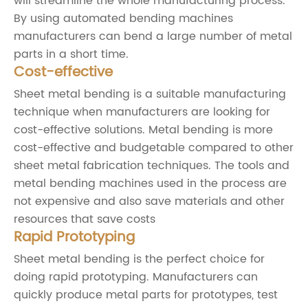
will streamline the whole manufacturing process.
By using automated bending machines
manufacturers can bend a large number of metal
parts in a short time.
Cost-effective
Sheet metal bending is a suitable manufacturing
technique when manufacturers are looking for
cost-effective solutions. Metal bending is more
cost-effective and budgetable compared to other
sheet metal fabrication techniques. The tools and
metal bending machines used in the process are
not expensive and also save materials and other
resources that save costs
Rapid Prototyping
Sheet metal bending is the perfect choice for
doing rapid prototyping. Manufacturers can
quickly produce metal parts for prototypes, test