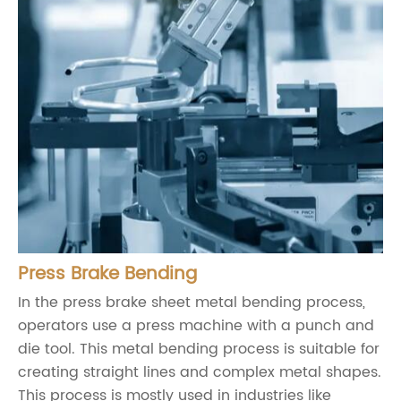
Press Brake Bending
In the press brake sheet metal bending process,
operators use a press machine with a punch and
die tool. This metal bending process is suitable for
creating straight lines and complex metal shapes.
This process is mostly used in industries like