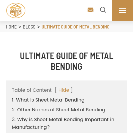



HOME
BLOGS
ULTIMATE GUIDE OF METAL BENDING
ULTIMATE GUIDE OF METAL
BENDING
Table of Content
[
Hide
]
1. What Is Sheet Metal Bending
2. Other Names of Sheet Metal Bending
3. Why is Sheet Metal Bending Important in
Manufacturing?