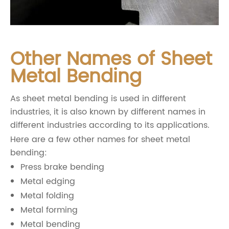
Other Names of Sheet
Metal Bending
As sheet metal bending is used in different
industries, it is also known by different names in
different industries according to its applications.
Here are a few other names for sheet metal
bending:
Press brake bending
Metal edging
Metal folding
Metal forming
Metal bending