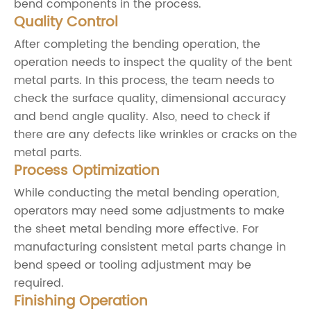
bend components in the process.
Quality Control
After completing the bending operation, the
operation needs to inspect the quality of the bent
metal parts. In this process, the team needs to
check the surface quality, dimensional accuracy
and bend angle quality. Also, need to check if
there are any defects like wrinkles or cracks on the
metal parts.
Process Optimization
While conducting the metal bending operation,
operators may need some adjustments to make
the sheet metal bending more effective. For
manufacturing consistent metal parts change in
bend speed or tooling adjustment may be
required.
Finishing Operation