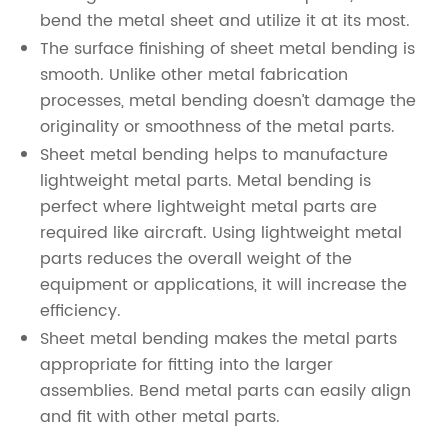
bend the metal sheet and utilize it at its most.
The surface finishing of sheet metal bending is
smooth. Unlike other metal fabrication
processes, metal bending doesn’t damage the
originality or smoothness of the metal parts.
Sheet metal bending helps to manufacture
lightweight metal parts. Metal bending is
perfect where lightweight metal parts are
required like aircraft. Using lightweight metal
parts reduces the overall weight of the
equipment or applications, it will increase the
efficiency.
Sheet metal bending makes the metal parts
appropriate for fitting into the larger
assemblies. Bend metal parts can easily align
and fit with other metal parts.