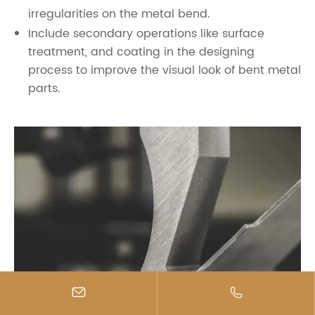
irregularities on the metal bend.
Include secondary operations like surface
treatment, and coating in the designing
process to improve the visual look of bent metal
parts.

