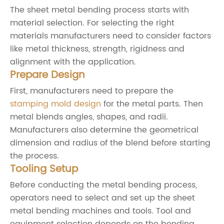
The sheet metal bending process starts with
material selection. For selecting the right
materials manufacturers need to consider factors
like metal thickness, strength, rigidness and
alignment with the application.
Prepare Design
First, manufacturers need to prepare the
stamping mold design
for the metal parts. Then
metal blends angles, shapes, and radii.
Manufacturers also determine the geometrical
dimension and radius of the blend before starting
the process.
Tooling Setup
Before conducting the metal bending process,
operators need to select and set up the sheet
metal bending machines and tools. Tool and
equipment selection depends on the bending