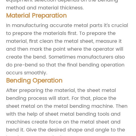
method and material thickness.
Material Preparation
In manufacturing accurate metal parts it’s crucial
to prepare the materials first. To prepare the
material, first clean the metal sheet, measure it
and then mark the point where the operator will
create the bend. Sometimes manufacturers also
do pre-bend so that the final bending operation
occurs smoothly.
Bending Operation
After preparing the material, the sheet metal
bending process will start. For that, place the
sheet metal on the metal bending machine. Then
with the help of sheet metal bending tools and
machines create force on the metal sheet and
bend it. Give the desired shape and angle to the