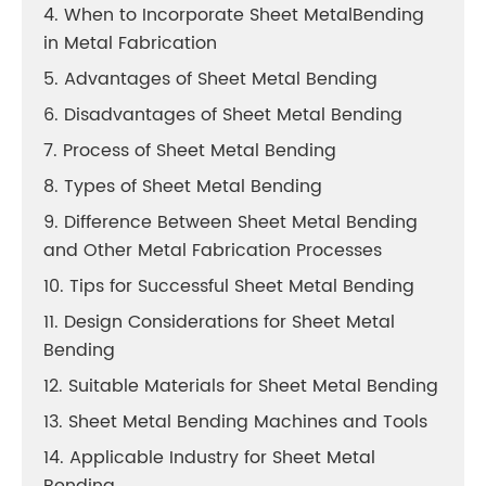
4. When to Incorporate Sheet MetalBending
in Metal Fabrication
5. Advantages of Sheet Metal Bending
6. Disadvantages of Sheet Metal Bending
7. Process of Sheet Metal Bending
8. Types of Sheet Metal Bending
9. Difference Between Sheet Metal Bending
and Other Metal Fabrication Processes
10. Tips for Successful Sheet Metal Bending
11. Design Considerations for Sheet Metal
Bending
12. Suitable Materials for Sheet Metal Bending
13. Sheet Metal Bending Machines and Tools
14. Applicable Industry for Sheet Metal