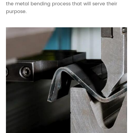
the metal bending process that will serve their
purpose.