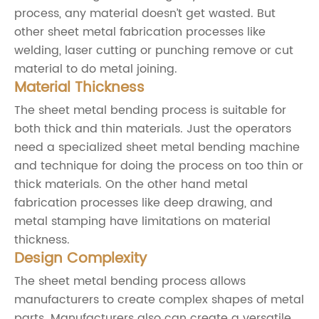
process, any material doesn’t get wasted. But
other sheet metal fabrication processes like
welding, laser cutting or punching remove or cut
material to do metal joining.
Material Thickness
The sheet metal bending process is suitable for
both thick and thin materials. Just the operators
need a specialized sheet metal bending machine
and technique for doing the process on too thin or
thick materials. On the other hand metal
fabrication processes like deep drawing, and
metal stamping have limitations on material
thickness.
Design Complexity
The sheet metal bending process allows
manufacturers to create complex shapes of metal
parts. Manufacturers also can create a versatile