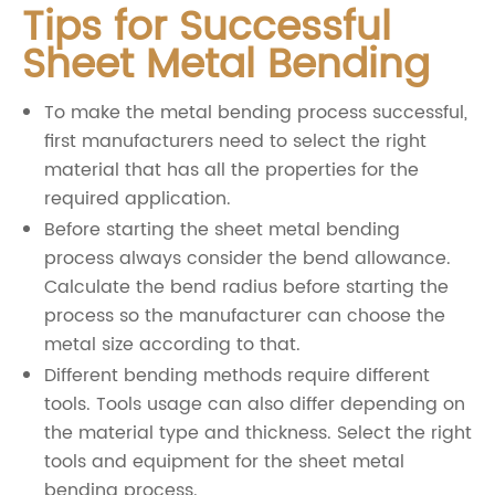
Tips for Successful
Sheet Metal Bending
To make the metal bending process successful,
first manufacturers need to select the right
material that has all the properties for the
required application.
Before starting the sheet metal bending
process always consider the bend allowance.
Calculate the bend radius before starting the
process so the manufacturer can choose the
metal size according to that.
Different bending methods require different
tools. Tools usage can also differ depending on
the material type and thickness. Select the right
tools and equipment for the sheet metal
bending process.