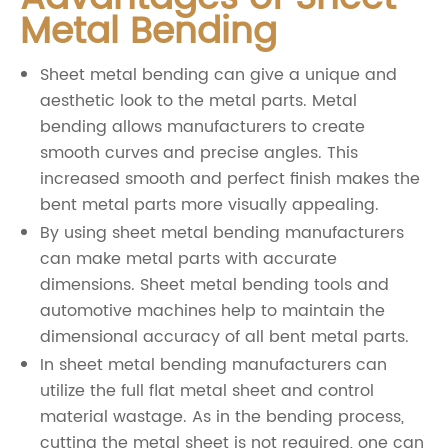
Metal Bending
Sheet metal bending can give a unique and
aesthetic look to the metal parts. Metal
bending allows manufacturers to create
smooth curves and precise angles. This
increased smooth and perfect finish makes the
bent metal parts more visually appealing.
By using sheet metal bending manufacturers
can make metal parts with accurate
dimensions. Sheet metal bending tools and
automotive machines help to maintain the
dimensional accuracy of all bent metal parts.
In sheet metal bending manufacturers can
utilize the full flat metal sheet and control
material wastage. As in the bending process,
cutting the metal sheet is not required, one can