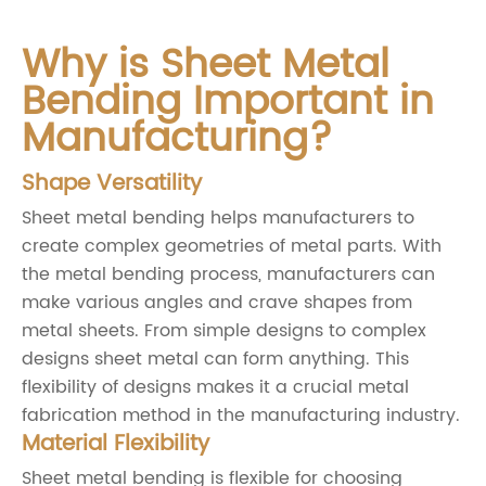
Why is Sheet Metal
Bending Important in
Manufacturing?
Shape Versatility
Sheet metal bending helps manufacturers to
create complex geometries of metal parts. With
the metal bending process, manufacturers can
make various angles and crave shapes from
metal sheets. From simple designs to complex
designs sheet metal can form anything. This
flexibility of designs makes it a crucial metal
fabrication method in the manufacturing industry.
Material Flexibility
Sheet metal bending is flexible for choosing