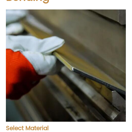
Select Material