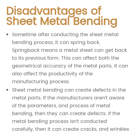
Disadvantages of
Sheet Metal Bending
Sometime after conducting the sheet metal
bending process, it can spring back.
Springback means a metal sheet can get back
to its previous form. This can affect both the
geometrical accuracy of the metal parts. It can
also affect the productivity of the
manufacturing process.
Sheet metal bending can create defects in the
metal parts. If the manufacturers aren’t aware
of the parameters, and process of metal
bending, then they can create defects. If the
metal bending process isn’t conducted
carefully, then it can create cracks, and wrinkles