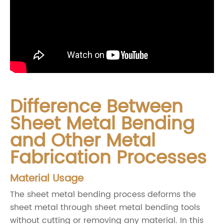
Difference Between
Sheet Metal Bending
and Other Metal
Fabrication Processes
Material Usage
The sheet metal bending process deforms the
sheet metal through sheet metal bending tools
without cutting or removing any material. In this