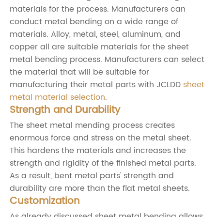
materials for the process. Manufacturers can
conduct metal bending on a wide range of
materials. Alloy, metal, steel, aluminum, and
copper all are suitable materials for the sheet
metal bending process. Manufacturers can select
the material that will be suitable for
manufacturing their metal parts with JCLDD
sheet
metal material selection
.
Strength and Durability
The sheet metal mending process creates
enormous force and stress on the metal sheet.
This hardens the materials and increases the
strength and rigidity of the finished metal parts.
As a result, bent metal parts' strength and
durability are more than the flat metal sheets.
Customization
As already discussed sheet metal bending allows