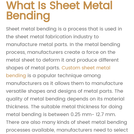
What Is Sheet Metal
Bending
Sheet metal bending is a process that is used in
the sheet metal fabrication industry to
manufacture metal parts. In the metal bending
process, manufacturers create a force on the
metal sheet to deform it and produce different
shapes of metal parts.
Custom sheet metal
bending
is a popular technique among
manufacturers as it allows them to manufacture
versatile shapes and designs of metal parts. The
quality of metal bending depends on its material
thickness. The suitable metal thickness for doing
metal bending is between 0.25 mm- 12.7 mm.
There are also many kinds of sheet metal bending
processes available, manufacturers need to select