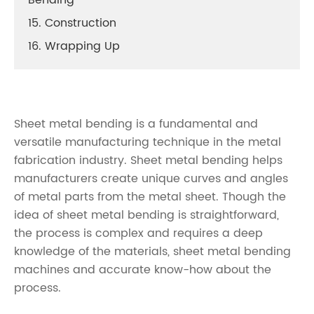
Bending
15. Construction
16. Wrapping Up
Sheet metal bending is a fundamental and
versatile manufacturing technique in the metal
fabrication industry. Sheet metal bending helps
manufacturers create unique curves and angles
of metal parts from the metal sheet. Though the
idea of sheet metal bending is straightforward,
the process is complex and requires a deep
knowledge of the materials, sheet metal bending
machines and accurate know-how about the
process.