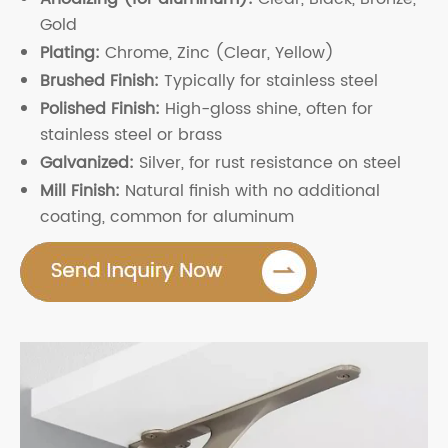
Gold
Plating:
Chrome, Zinc (Clear, Yellow)
Brushed Finish:
Typically for stainless steel
Polished Finish:
High-gloss shine, often for
stainless steel or brass
Galvanized:
Silver, for rust resistance on steel
Mill Finish:
Natural finish with no additional
coating, common for aluminum