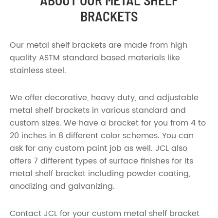
ABOUT OUR METAL SHELF
BRACKETS
Our metal shelf brackets are made from high
quality ASTM standard based materials like
stainless steel.
We offer decorative, heavy duty, and adjustable
metal shelf brackets in various standard and
custom sizes. We have a bracket for you from 4 to
20 inches in 8 different color schemes. You can
ask for any custom paint job as well. JCL also
offers 7 different types of surface finishes for its
metal shelf bracket including powder coating,
anodizing and galvanizing.
Contact JCL for your custom metal shelf bracket