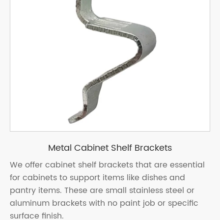
Metal Cabinet Shelf Brackets
We offer cabinet shelf brackets that are essential
for cabinets to support items like dishes and
pantry items. These are small stainless steel or
aluminum brackets with no paint job or specific
surface finish.