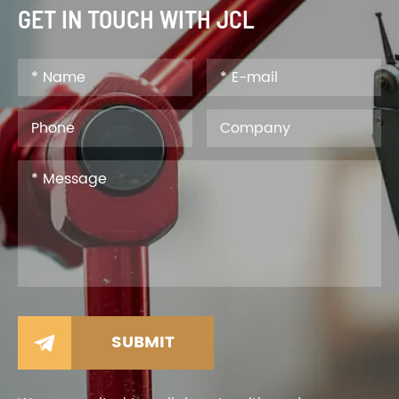
GET IN TOUCH WITH JCL
