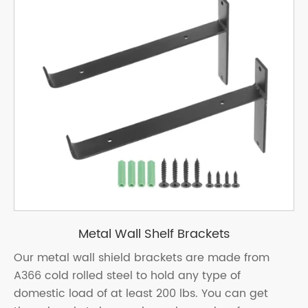
Metal Wall Shelf Brackets
Our metal wall shield brackets are made from
A366 cold rolled steel to hold any type of
domestic load of at least 200 lbs. You can get