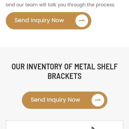
and our team will talk you through the process.
OUR INVENTORY OF METAL SHELF
BRACKETS