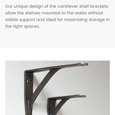
Our unique design of the cantilever shelf brackets
allow the shelves mounted to the wales without
visible support and ideal for maximizing storage in
the tight spaces.