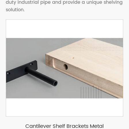
duty industrial pipe and provide a unique shelving
solution.
Cantilever Shelf Brackets Metal