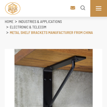



HOME
INDUSTRIES & APPLICATIONS
ELECTRONIC & TELECOM
METAL SHELF BRACKETS MANUFACTURER FROM CHINA