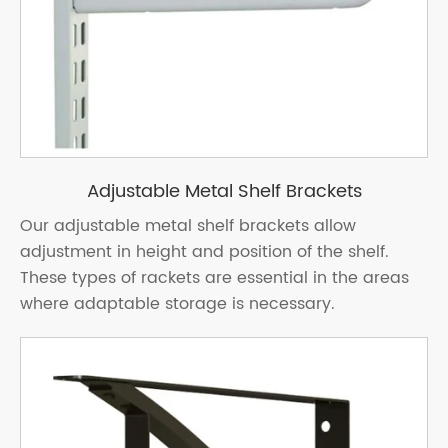
Adjustable Metal Shelf Brackets
Our adjustable metal shelf brackets allow
adjustment in height and position of the shelf.
These types of rackets are essential in the areas
where adaptable storage is necessary.