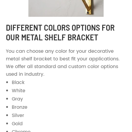
DIFFERENT COLORS OPTIONS FOR
OUR METAL SHELF BRACKET
You can choose any color for your decorative
metal shelf bracket to best fit your applications.
We offer all standard and custom color options
used in industry.
Black
White
Gray
Bronze
Silver
Gold
Chrome