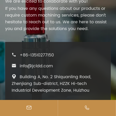
We are excited to collaborate with you!
If you have any questions about our products or
require custom machining services, please don’t
hesitate to reach out to us. We are here to assist
you and provide the solutions you need.
+86-13510277150

info@jcldd.com

Building A, No. 2 Shiquanling Road,

Zhenjiang Sub-district, HZZK Hi-tech
Industrial Development Zone, Huizhou

