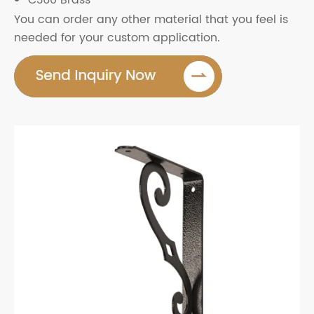
C360 Brass
You can order any other material that you feel is
needed for your custom application.