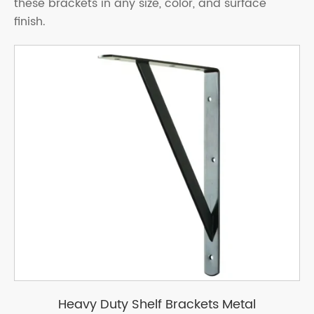
these brackets in any size, color, and surface
finish.
Heavy Duty Shelf Brackets Metal