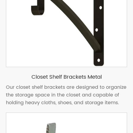
Closet Shelf Brackets Metal
Our closet shelf brackets are designed to organize
the storage space in the closet and capable of
holding heavy cloths, shoes, and storage items.