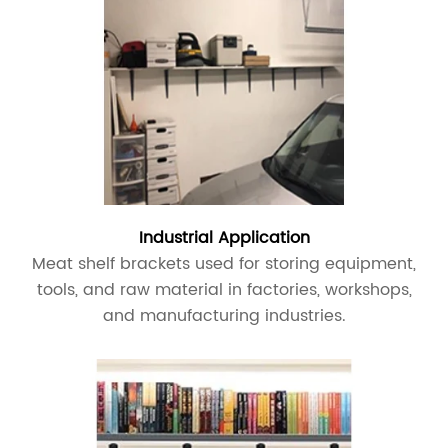
Industrial Application
Meat shelf brackets used for storing equipment,
tools, and raw material in factories, workshops,
and manufacturing industries.