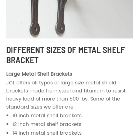
DIFFERENT SIZES OF METAL SHELF
BRACKET
Large Metal Shelf Brackets
JCL offers all types of large size metal shield
brackets made from steel and titanium to resist
heavy load of more than 500 lbs. Some of the
standard sizes we offer are
10 inch metal shelf brackets
12 inch metal shelf brackets
14 inch metal shelf brackets