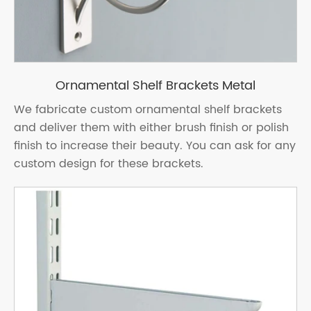
Ornamental Shelf Brackets Metal
We fabricate custom ornamental shelf brackets
and deliver them with either brush finish or polish
finish to increase their beauty. You can ask for any
custom design for these brackets.