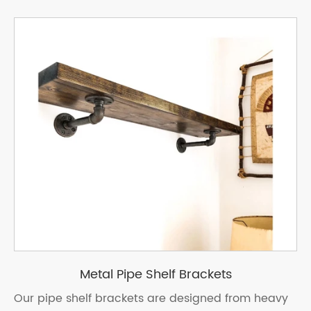
Metal Pipe Shelf Brackets
Our pipe shelf brackets are designed from heavy