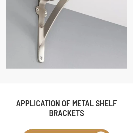
APPLICATION OF METAL SHELF
BRACKETS