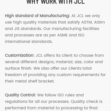
WHY WORK WITH JCL
High standard of Manufacturing:
At JCL we only
use high quality materials that satisfy ASTM, AISIm
and JIS standards. Our manufacturing facilities
and processes are as per ASME and ISO
international standards.
Customization:
JCL offers its client to choose from
several different designs, material, size, color and
surface finish. We also offer our clients total
freedom of providing any custom requirements for
their metal shelf bracket.
Quality Control:
We follow ISO rules and
regulations for all our processes. Quality check is
performed from material to processing to final