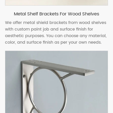
Metal Shelf Brackets For Wood Shelves
We offer metal shield brackets from wood shelves
with custom paint job and surface finish for
aesthetic purposes. You can choose any material,
color, and surface finish as per your own needs.