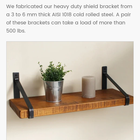
We fabricated our heavy duty shield bracket from
a 3 to 6 mm thick AISI 1018 cold rolled steel. A pair
of these brackets can take a load of more than
500 lbs.