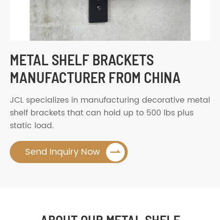
METAL SHELF BRACKETS
MANUFACTURER FROM CHINA
JCL specializes in manufacturing decorative metal
shelf brackets that can hold up to 500 lbs plus
static load.

Send Inquiry Now