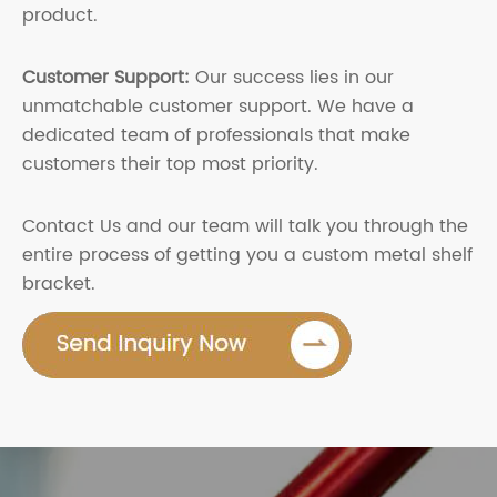
product.
Customer Support:
Our success lies in our
unmatchable customer support. We have a
dedicated team of professionals that make
customers their top most priority.
Contact Us and our team will talk you through the
entire process of getting you a custom metal shelf
bracket.