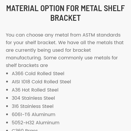
MATERIAL OPTION FOR METAL SHELF
BRACKET
You can choose any metal from ASTM standards
for your shelf bracket. We have all the metals that
are currently being used for bracket
manufacturing. Some commonly use metals for
shelf brackets are
A366 Cold Rolled Steel
AISI 1018 Cold Rolled Steel
A36 Hot Rolled Steel
304 Stainless Steel
316 Stainless Steel
6061-T6 Aluminum
5052-H32 Aluminum