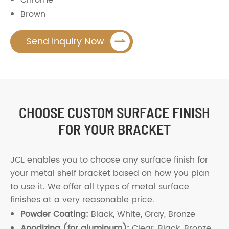
Brown

Send Inquiry Now
CHOOSE CUSTOM SURFACE FINISH
FOR YOUR BRACKET
JCL enables you to choose any surface finish for
your metal shelf bracket based on how you plan
to use it. We offer all types of metal surface
finishes at a very reasonable price.
Powder Coating:
Black, White, Gray, Bronze
Anodizing (for aluminum):
Clear, Black, Bronze,