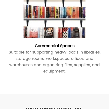
Commercial Spaces
Suitable for supporting heavy loads in libraries,
storage rooms, workspaces, offices, and
warehouses and organizing files, supplies, and
equipment.