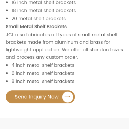
16 inch metal shelf brackets
18 inch metal shelf brackets
20 metal shelf brackets
Small Metal Shelf Brackets
JCL also fabricates all types of small metal shelf
brackets made from aluminum and brass for
lightweight application. We offer all standard sizes
and process any custom order.
4 inch metal shelf brackets
6 inch metal shelf brackets
8 inch metal shelf brackets

Send Inquiry Now