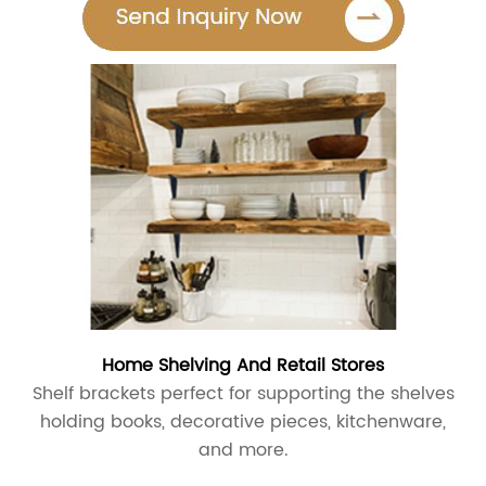
Home Shelving And Retail Stores
Shelf brackets perfect for supporting the shelves
holding books, decorative pieces, kitchenware,
and more.