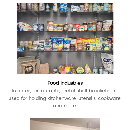
Food Industries
In cafes, restaurants, metal shelf brackets are
used for holding kitchenware, utensils, cookware,
and more.