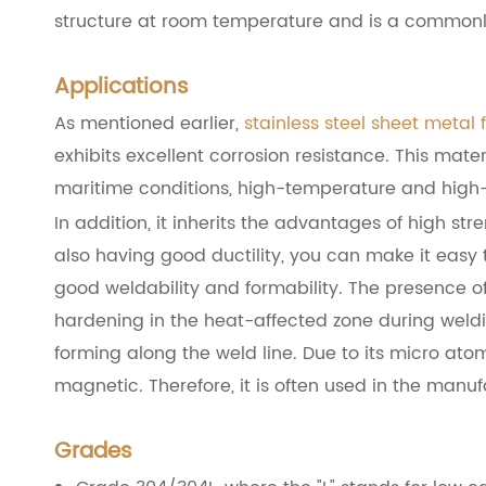
structure at room temperature and is a commonly
Applications
As mentioned earlier,
stainless steel sheet metal 
exhibits excellent corrosion resistance. This mate
maritime conditions, high-temperature and high-p
In addition, it inherits the advantages of high s
also having good ductility, you can make it easy t
good weldability and formability. The presence of 
hardening in the heat-affected zone during weldi
forming along the weld line. Due to its micro atomi
magnetic. Therefore, it is often used in the manu
Grades