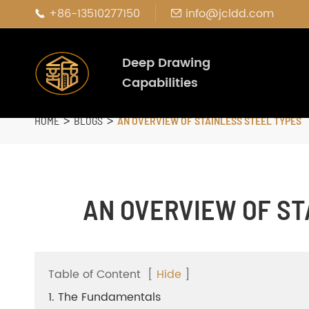
+86-13510277150
info@jcldd.com


Deep Drawing
Capabilities
HOME
BLOGS
AN OVERVIEW OF STAINLESS STEEL TYPES
AN OVERVIEW OF ST
Table of Content
[
Hide
]
1. The Fundamentals