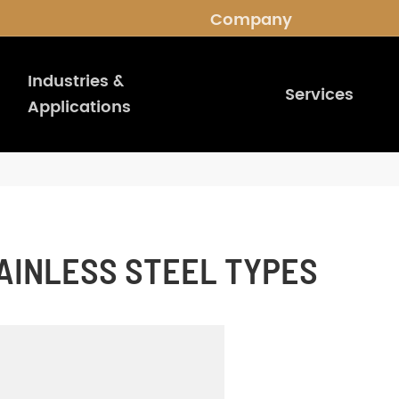
Company
Industries &
Services
Applications
AINLESS STEEL TYPES