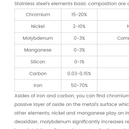
Stainless steel’s elements basic composition are a
Chromium
15-20%
Nickel
2-10%
Molybdenum
0-3%
Comm
Manganese
0-3%
Silicon
0-1%
Carbon
0.03-0.15%
Iron
50-70%
Asides of iron and carbon, you can find chromium is
passive layer of oxide on the metal’s surface whic
other elements, nickel and manganese play an impor
deoxidizer, molybdenum significantly increases re