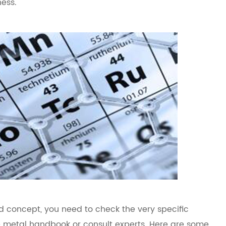
ness.
d concept, you need to check the very specific
e metal handbook or consult experts. Here are some