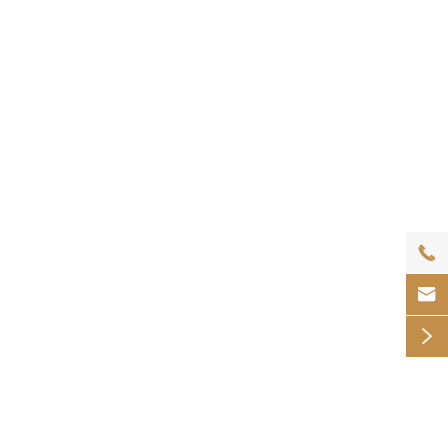


