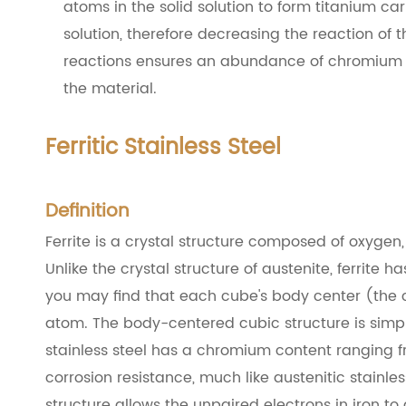
atoms in the solid solution to form titanium ca
solution, therefore decreasing the reaction of 
reactions ensures an abundance of chromium ato
the material.
Ferritic Stainless Steel
Definition
Ferrite is a crystal structure composed of oxygen
Unlike the crystal structure of austenite, ferrite
you may find that each cube's body center (the 
atom. The body-centered cubic structure is simpl
stainless steel has a chromium content ranging fr
corrosion resistance, much like austenitic stainless 
structure allows the unpaired electrons in iron t