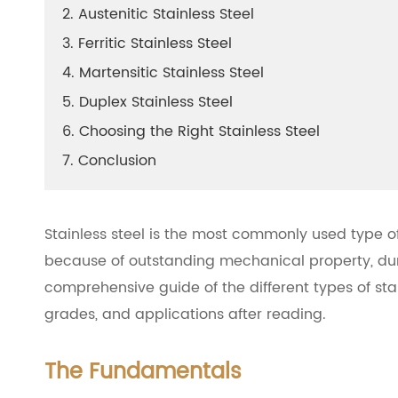
2. Austenitic Stainless Steel
3. Ferritic Stainless Steel
4. Martensitic Stainless Steel
5. Duplex Stainless Steel
6. Choosing the Right Stainless Steel
7. Conclusion
Stainless steel is the most commonly used type of
because of outstanding mechanical property, dura
comprehensive guide of the different types of stai
grades, and applications after reading.
The Fundamentals