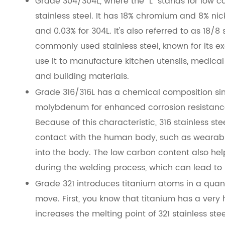
Grade 304/304L, where the "L" stands for low c
stainless steel. It has 18% chromium and 8% ni
and 0.03% for 304L. It's also referred to as 18/8 
commonly used stainless steel, known for its ex
use it to manufacture kitchen utensils, medic
and building materials.
Grade 316/316L has a chemical composition simil
molybdenum for enhanced corrosion resistance
Because of this characteristic, 316 stainless s
contact with the human body, such as wearabl
into the body. The low carbon content also he
during the welding process, which can lead to b
Grade 321 introduces titanium atoms in a quant
move. First, you know that titanium has a very h
increases the melting point of 321 stainless s