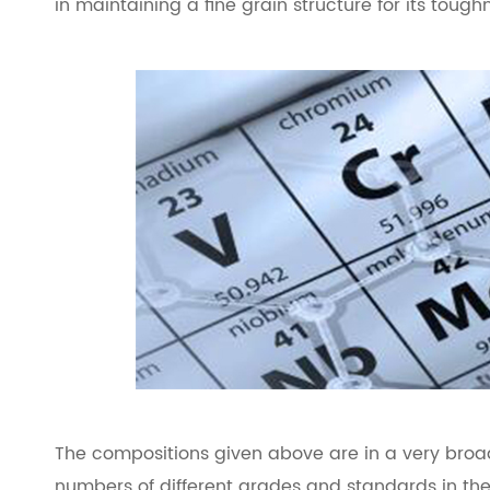
in maintaining a fine grain structure for its tough
The compositions given above are in a very broa
numbers of different grades and standards in th