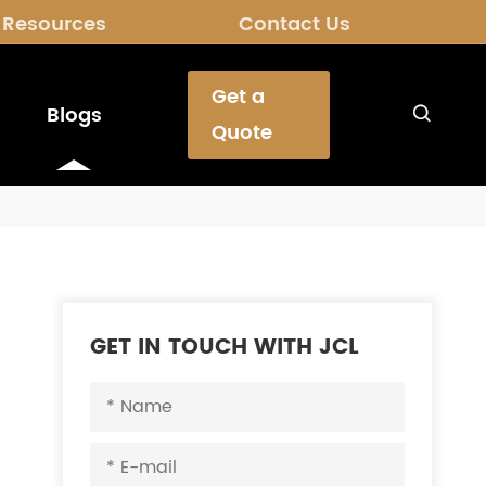
Resources
Contact Us
Get a
Blogs

Quote
GET IN TOUCH WITH JCL