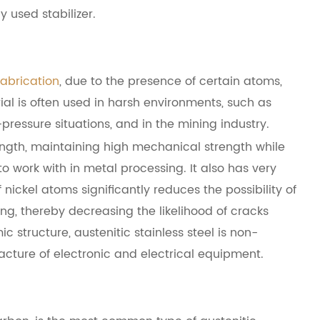
 used stabilizer.
fabrication
, due to the presence of certain atoms,
rial is often used in harsh environments, such as
ressure situations, and in the mining industry.
trength, maintaining high mechanical strength while
o work with in metal processing. It also has very
nickel atoms significantly reduces the possibility of
ng, thereby decreasing the likelihood of cracks
c structure, austenitic stainless steel is non-
facture of electronic and electrical equipment.