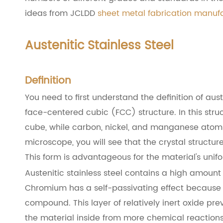
ideas from JCLDD
sheet metal fabrication manuf
Austenitic Stainless Steel
Definition
You need to first understand the definition of auste
face-centered cubic (FCC) structure. In this stru
cube, while carbon, nickel, and manganese atoms
microscope, you will see that the crystal structur
This form is advantageous for the material's unif
Austenitic stainless steel contains a high amount
Chromium has a self-passivating effect because t
compound. This layer of relatively inert oxide pre
the material inside from more chemical reactions