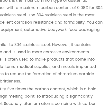
arbon, is the most common type of austenitic
ckel, with a maximum carbon content of 0.08% for 304
stainless steel. The 304 stainless steel is the most
cellent corrosion resistance and formability. You can
al equipment, automotive bodywork, food packaging,
ar to 304 stainless steel. However, it contains
 and is used in more corrosive environments.
teel is often used to make products that come into
e items, medical supplies, and metals implanted
lps to reduce the formation of chromium carbide
rittleness.
ity five times the carbon content, which is a bold
igh melting point, so introducing it significantly
teel. Secondly, titanium atoms combine with carbon