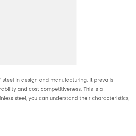
 steel in design and manufacturing. It prevails
bility and cost competitiveness. This is a
nless steel, you can understand their characteristics,