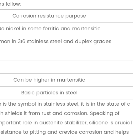
s follow:
Corrosion resistance purpose
No nickel in some ferritic and martensitic
on in 316 stainless steel and duplex grades
Can be higher in martensitic
Basic particles in steel
 the symbol in stainless steel, it is in the state of a
h shields it from rust and corrosion. Speaking of
tant role in austenite stabilizer, silicone is crucial
sistance to pitting and crevice corrosion and helps