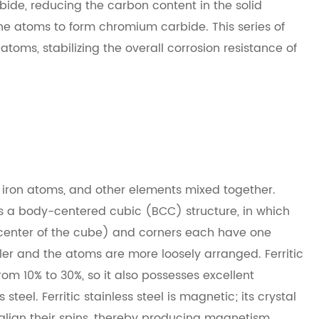
rbide, reducing the carbon content in the solid
the atoms to form chromium carbide. This series of
ms, stabilizing the overall corrosion resistance of
, iron atoms, and other elements mixed together.
 has a body-centered cubic (BCC) structure, in which
center of the cube) and corners each have one
er and the atoms are more loosely arranged. Ferritic
om 10% to 30%, so it also possesses excellent
steel. Ferritic stainless steel is magnetic; its crystal
o align their spins, thereby producing magnetism.