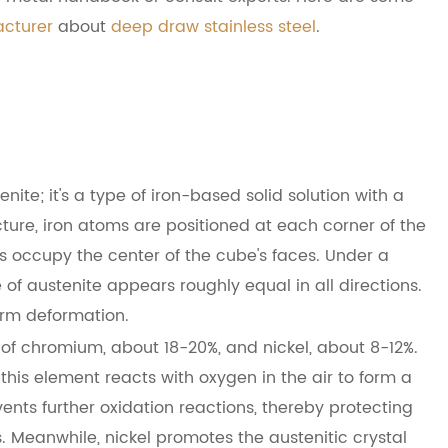
acturer
about
deep draw stainless steel
.
nite; it's a type of iron-based solid solution with a
cture, iron atoms are positioned at each corner of the
 occupy the center of the cube's faces. Under a
e of austenite appears roughly equal in all directions.
orm deformation.
 of chromium, about 18-20%, and nickel, about 8-12%.
his element reacts with oxygen in the air to form a
vents further oxidation reactions, thereby protecting
. Meanwhile, nickel promotes the austenitic crystal