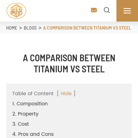



HOME
BLOGS
A COMPARISON BETWEEN TITANIUM VS STEEL
A COMPARISON BETWEEN
TITANIUM VS STEEL
Table of Content
[
Hide
]
1. Composition
2. Property
3. Cost
4. Pros and Cons