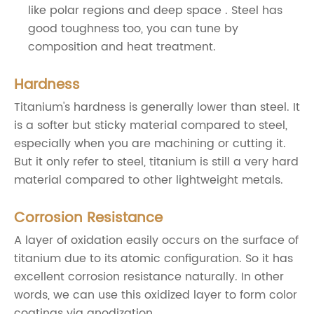
like polar regions and deep space . Steel has
good toughness too, you can tune by
composition and heat treatment.
Hardness
Titanium's hardness is generally lower than steel. It
is a softer but sticky material compared to steel,
especially when you are machining or cutting it.
But it only refer to steel, titanium is still a very hard
material compared to other lightweight metals.
Corrosion Resistance
A layer of oxidation easily occurs on the surface of
titanium due to its atomic configuration. So it has
excellent corrosion resistance naturally. In other
words, we can use this oxidized layer to form color
coatings via anodization.