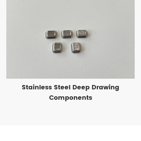
Stainless Steel Deep Drawing
Components