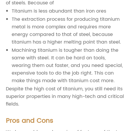
of steels. Because of
Titanium is less abundant than iron ores
The extraction process for producing titanium
metal is more complex and requires more
energy compared to that of steel, because
titanium has a higher melting point than steel.
Machining titanium is tougher than doing the
same with steel. It can be hard on tools,
wearing them out faster, and you need special,
expensive tools to do the job right. This can
make things made with titanium cost more.
Despite the high cost of titanium, you still need its
superior properties in many high-tech and critical
fields.
Pros and Cons