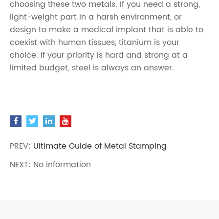
choosing these two metals. If you need a strong,
light-weight part in a harsh environment, or
design to make a medical implant that is able to
coexist with human tissues, titanium is your
choice. If your priority is hard and strong at a
limited budget, steel is always an answer.
PREV:
Ultimate Guide of Metal Stamping
NEXT: No information