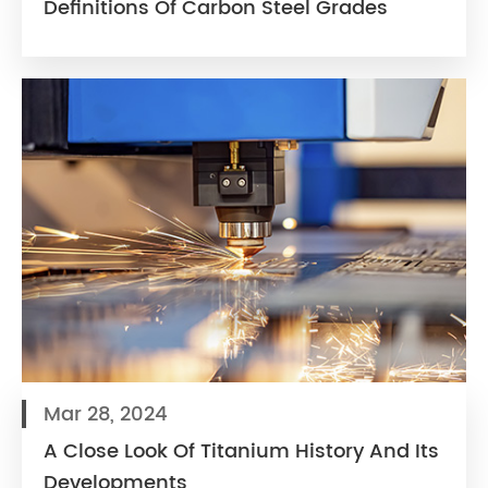
Definitions Of Carbon Steel Grades
Mar 28, 2024
A Close Look Of Titanium History And Its
Developments