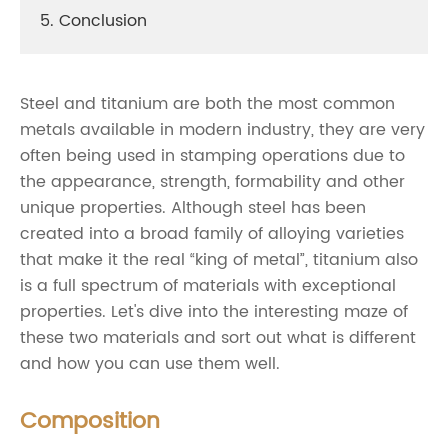
5. Conclusion
Steel and titanium are both the most common
metals available in modern industry, they are very
often being used in stamping operations due to
the appearance, strength, formability and other
unique properties. Although steel has been
created into a broad family of alloying varieties
that make it the real “king of metal”, titanium also
is a full spectrum of materials with exceptional
properties. Let's dive into the interesting maze of
these two materials and sort out what is different
and how you can use them well.
Composition