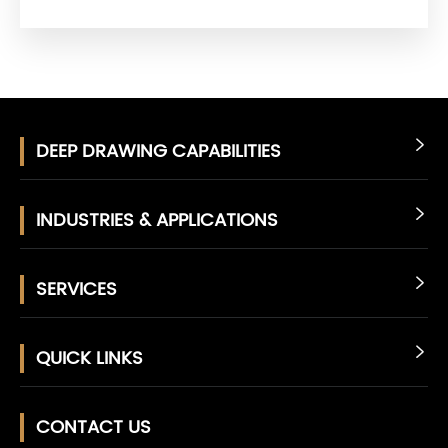
DEEP DRAWING CAPABILITIES

INDUSTRIES & APPLICATIONS

SERVICES

QUICK LINKS

CONTACT US