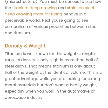
(microstructure). You must be curious to see how
the
titanium deep drawing
and
stainless steel
deep drawing manufacturing
behave in a
perceivable world. Next you're going to see
comparison of various properties between steel
and titanium.
Density & Weight
Titanium is well known for this weight-strength
ratio, its density is only slightly more than half of
steel alloys. That means titanium is only about
half of the weight at the identical volume. This is a
great advantage while you are looking for strong
metal materials but don't want a heavy weight,
especially when you work in the automotive or
aerospace industry.