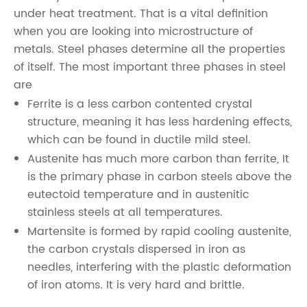
under heat treatment. That is a vital definition
when you are looking into microstructure of
metals. Steel phases determine all the properties
of itself. The most important three phases in steel
are
Ferrite is a less carbon contented crystal
structure, meaning it has less hardening effects,
which can be found in ductile mild steel.
Austenite has much more carbon than ferrite, It
is the primary phase in carbon steels above the
eutectoid temperature and in austenitic
stainless steels at all temperatures.
Martensite is formed by rapid cooling austenite,
the carbon crystals dispersed in iron as
needles, interfering with the plastic deformation
of iron atoms. It is very hard and brittle.