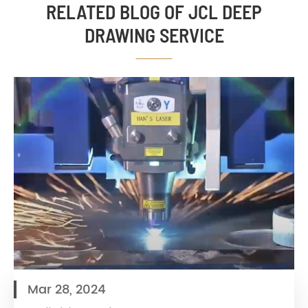
RELATED BLOG OF JCL DEEP
DRAWING SERVICE
Mar 28, 2024