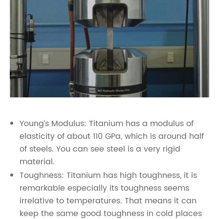
Young’s Modulus: Titanium has a modulus of
elasticity of about 110 GPa, which is around half
of steels. You can see steel is a very rigid
material.
Toughness: Titanium has high toughness, it is
remarkable especially its toughness seems
irrelative to temperatures. That means it can
keep the same good toughness in cold places