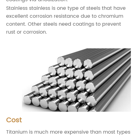
Stainless stainless is one type of steels that have
excellent corrosion resistance due to chromium
content. Other steels need coatings to prevent
rust or corrosion.
Cost
Titanium is much more expensive than most types