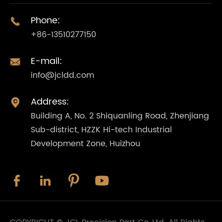
Phone:

+86-13510277150
E-mail:

info@jcldd.com
Address:

Building A, No. 2 Shiquanling Road, Zhenjiang
Sub-district, HZZK Hi-tech Industrial
Development Zone, Huizhou



