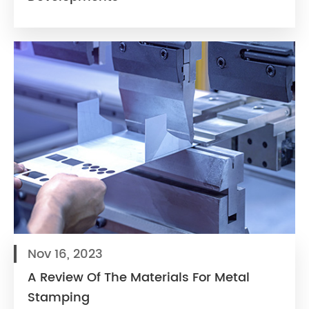
Nov 16, 2023
A Review Of The Materials For Metal
Stamping