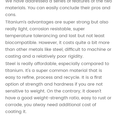
We have addressed a series of features of the two
materials. You can easily conclude their pros and
cons.
Titanium’s advantages are super strong but also
really light, corrosion resistable, super
temperature tolerancing and last but not least
biocompatible. However, it costs quite a bit more
than other metals like steel, difficult to machine or
casting and a relatively poor rigidity.
Steel is really affordable, especially compared to
titanium. It's a super common material that is
easy to refine, process and recycle. It is a first
option of strength and hardness if you are not
sensitive to weight. On the contrary, it doesn't
have a good weight-strength ratio, easy to rust or
corrode, you alway need additional cost of
coating it.