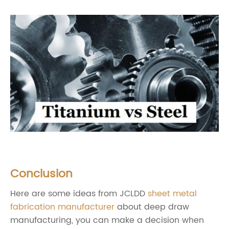
Conclusion
Here are some ideas from JCLDD
sheet metal
fabrication manufacturer
about deep draw
manufacturing, you can make a decision when