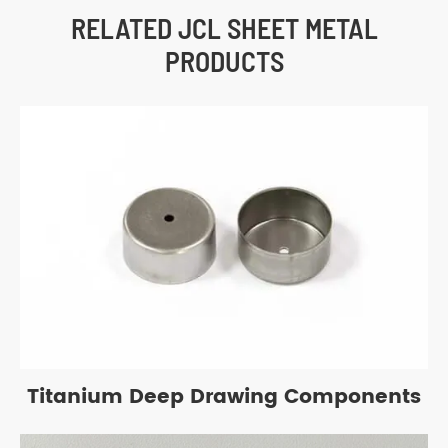
RELATED JCL SHEET METAL
PRODUCTS
Titanium Deep Drawing Components