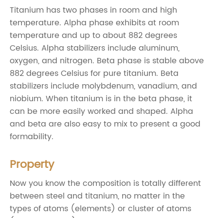
Titanium has two phases in room and high
temperature. Alpha phase exhibits at room
temperature and up to about 882 degrees
Celsius. Alpha stabilizers include aluminum,
oxygen, and nitrogen. Beta phase is stable above
882 degrees Celsius for pure titanium. Beta
stabilizers include molybdenum, vanadium, and
niobium. When titanium is in the beta phase, it
can be more easily worked and shaped. Alpha
and beta are also easy to mix to present a good
formability.
Property
Now you know the composition is totally different
between steel and titanium, no matter in the
types of atoms (elements) or cluster of atoms