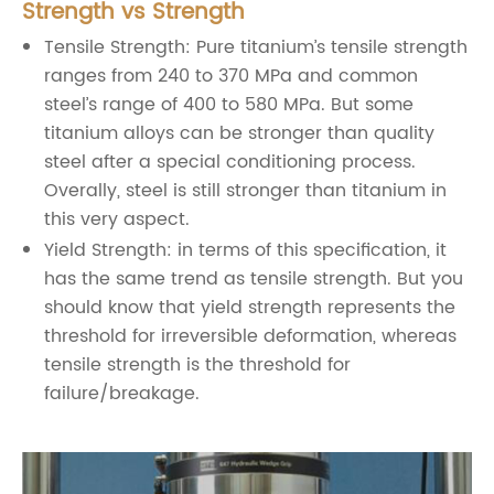
Strength vs Strength
Tensile Strength: Pure titanium’s tensile strength
ranges from 240 to 370 MPa and common
steel’s range of 400 to 580 MPa. But some
titanium alloys can be stronger than quality
steel after a special conditioning process.
Overally, steel is still stronger than titanium in
this very aspect.
Yield Strength: in terms of this specification, it
has the same trend as tensile strength. But you
should know that yield strength represents the
threshold for irreversible deformation, whereas
tensile strength is the threshold for
failure/breakage.