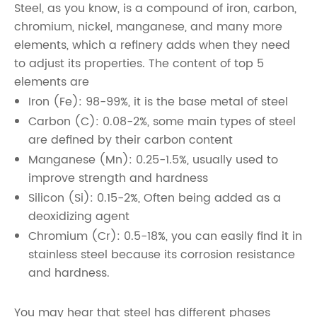
Steel, as you know, is a compound of iron, carbon,
chromium, nickel, manganese, and many more
elements, which a refinery adds when they need
to adjust its properties. The content of top 5
elements are
Iron (Fe): 98-99%, it is the base metal of steel
Carbon (C): 0.08-2%, some main types of steel
are defined by their carbon content
Manganese (Mn): 0.25-1.5%, usually used to
improve strength and hardness
Silicon (Si): 0.15-2%, Often being added as a
deoxidizing agent
Chromium (Cr): 0.5-18%, you can easily find it in
stainless steel because its corrosion resistance
and hardness.
You may hear that steel has different phases