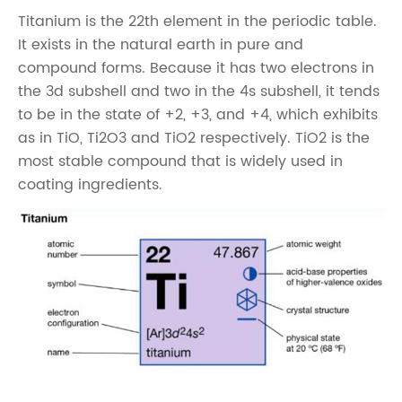
Titanium is the 22th element in the periodic table.
It exists in the natural earth in pure and
compound forms. Because it has two electrons in
the 3d subshell and two in the 4s subshell, it tends
to be in the state of +2, +3, and +4, which exhibits
as in TiO, Ti2O3 and TiO2 respectively. TiO2 is the
most stable compound that is widely used in
coating ingredients.